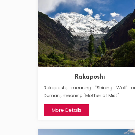
Rakaposhi
Rakaposhi, meaning "Shining Wall" o
Dumani, meaning "Mother of Mist"
More Details