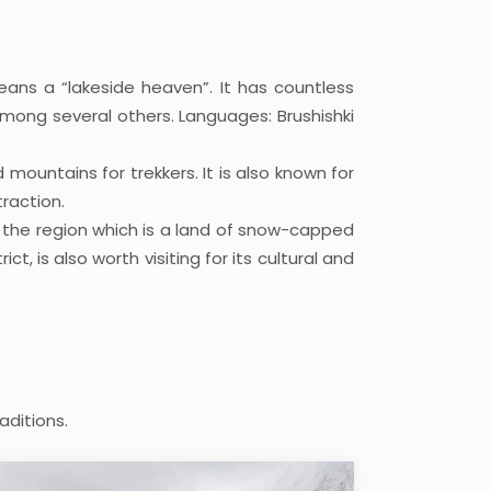
eans a “lakeside heaven”. It has countless
ong several others. Languages: Brushishki
mountains for trekkers. It is also known for
raction.
f the region which is a land of snow-capped
, is also worth visiting for its cultural and
aditions.