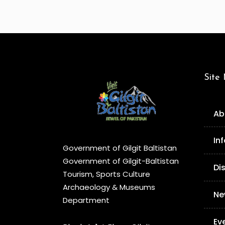
Site
Ab
In
Government of Gilgit Baltistan
Government of Gilgit-Baltistan
Di
Tourism, Sports Culture
Archaeology & Museums
Ne
Department
Ev