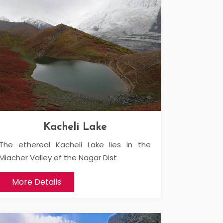
Kacheli Lake
The ethereal Kacheli Lake lies in the
Miacher Valley of the Nagar Dist
More Details