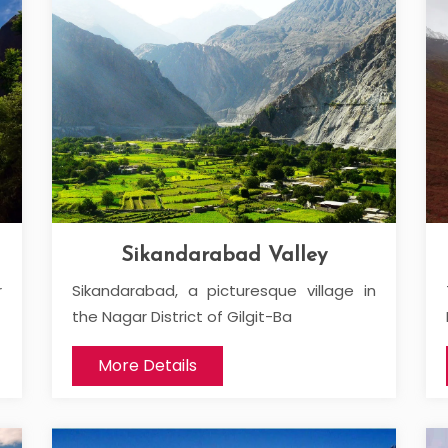
Sikandarabad Valley
r
Sikandarabad, a picturesque village in
the Nagar District of Gilgit-Ba
More Details