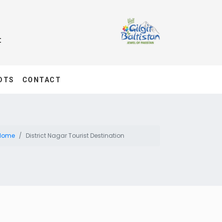
t
DTS
CONTACT
Home
District Nagar Tourist Destination