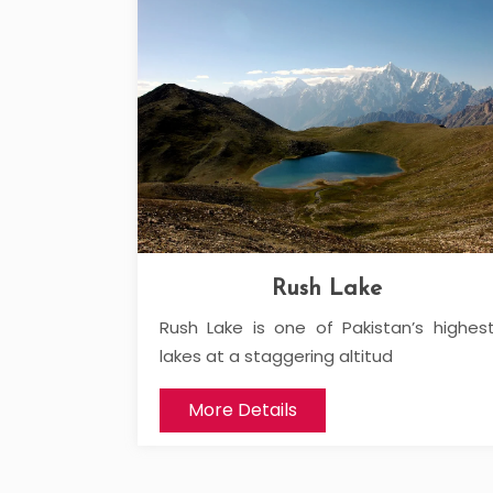
Rush Lake
Rush Lake is one of Pakistan’s highes
lakes at a staggering altitud
More Details