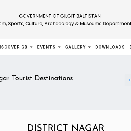
GOVERNMENT OF GILGIT BALTISTAN
ism, Sports, Culture, Archaeology & Museums Departmen
ISCOVER GB
EVENTS
GALLERY
DOWNLOADS
ar Tourist Destinations
DISTRICT NAGAR