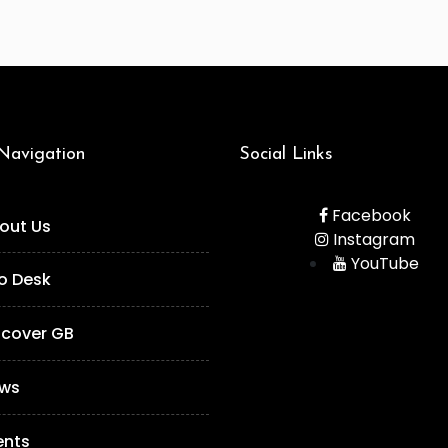
 Navigation
Social Links
Facebook
out Us
Instagram
YouTube
fo Desk
scover GB
ws
ents