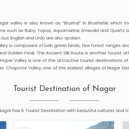
ar valley is also known as “Brushal” in Brushishki which m
ms such as Ruby, Topaz, Aquamarine, Emerald and Quartz am
 but English and Urdu are also spoken.
lley is composed of lush green lands, few forest ranges and 
nd Golden Peak. The Ancient Silk Route is another tourist att
per Valley is one of the attractive tourist destinations o
Chaprote Valley, one of the earliest villages of Nagar District
Tourist Destination of Nagar
 Nagar has 6 Tourist Destination with beautiful cultures and tr