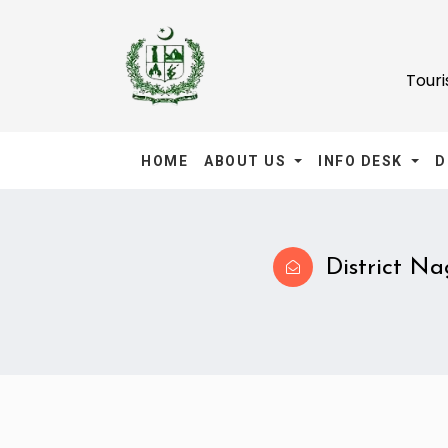
Tour
HOME
ABOUT US
INFO DESK
D
District Nag