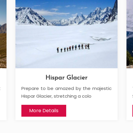
Hispar Glacier
t
Prepare to be amazed by the majestic
Hispar Glacier, stretching a colo
More Details