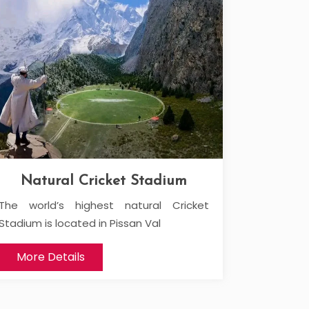
Natural Cricket Stadium
The world’s highest natural Cricket
Stadium is located in Pissan Val
More Details