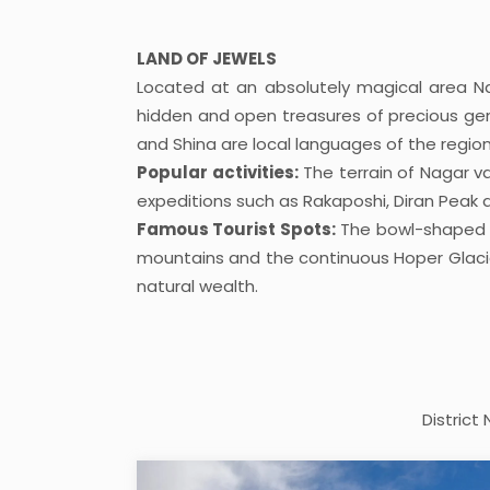
LAND OF JEWELS
Located at an absolutely magical area Nag
hidden and open treasures of precious ge
and Shina are local languages of the region
Popular activities:
The terrain of Nagar va
expeditions such as Rakaposhi, Diran Peak a
Famous Tourist Spots:
The bowl-shaped Ho
mountains and the continuous Hoper Glacier. 
natural wealth.
District