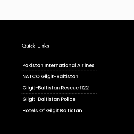
Quick Links
Pakistan International Airlines
NATCO Gilgit-Baltistan
Gilgit-Baltistan Rescue 1122
Gilgit-Baltistan Police
Hotels Of Gilgit Baltistan