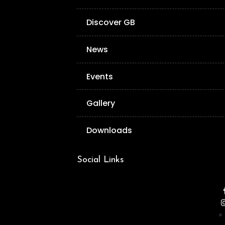
Discover GB
News
Events
Gallery
Downloads
Social Links