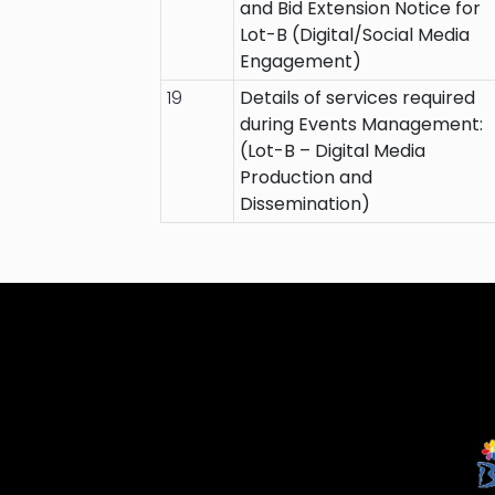
and Bid Extension Notice for
Lot-B (Digital/Social Media
Engagement)
19
Details of services required
during Events Management:
(Lot-B – Digital Media
Production and
Dissemination)