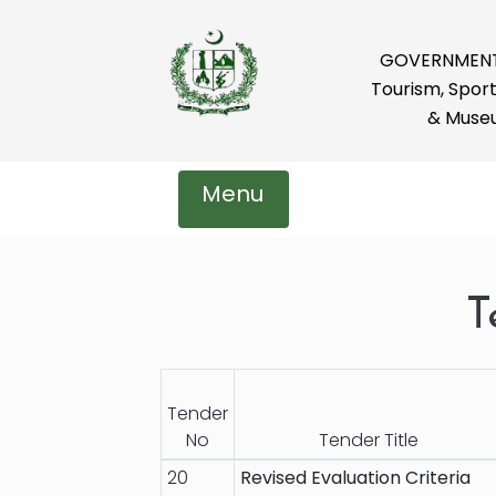
GOVERNMENT 
Tourism, Sport
& Muse
Menu
T
Tender
No
Tender Title
20
Revised Evaluation Criteria