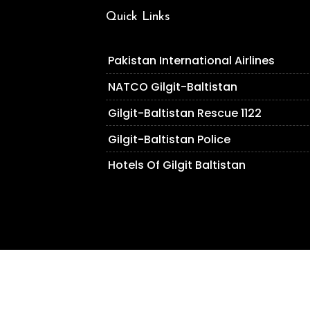
Quick Links
Pakistan International Airlines
NATCO Gilgit-Baltistan
Gilgit-Baltistan Rescue 1122
Gilgit-Baltistan Police
Hotels Of Gilgit Baltistan