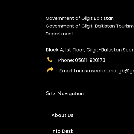
Government of Gilgit Baltistan
Government of Gilgit-Baltistan Touris
Department
Block A, 1st Floor, Gilgit-Baltistan Secre
Phone: 05811-920173
Email: tourismsecretariatgb@g
Site Navigation
About Us
Info Desk