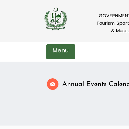
GOVERNMENT 
Tourism, Sport
& Muse
Menu
Annual Events Calend