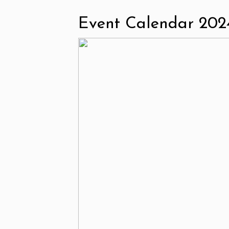
Event Calendar 202