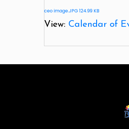
ceo image.JPG
124.99 KB
View:
Calendar of E