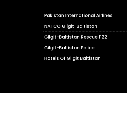
Pakistan International Airlines
NATCO Gilgit-Baltistan
Gilgit-Baltistan Rescue 1122
Gilgit-Baltistan Police
Hotels Of Gilgit Baltistan