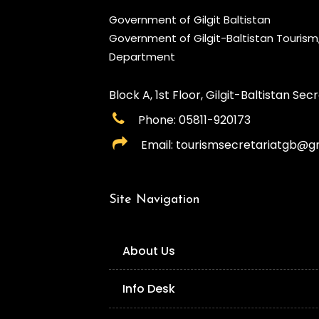
Government of Gilgit Baltistan
Government of Gilgit-Baltistan Touris
Department
Block A, 1st Floor, Gilgit-Baltistan Secre
Phone: 05811-920173
Email: tourismsecretariatgb@g
Site Navigation
About Us
Info Desk