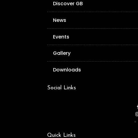
Discover GB
News
Events
Gallery
Downloads
Social Links
Quick Links