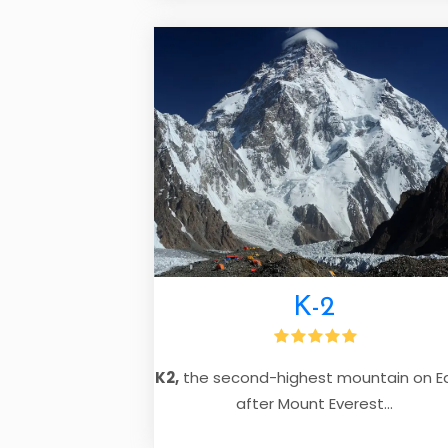
K-2
K2,
the second-highest mountain on E
after Mount Everest...