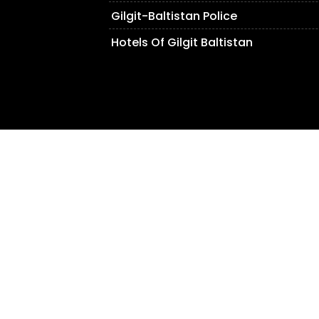
Gilgit-Baltistan Police
Hotels Of Gilgit Baltistan