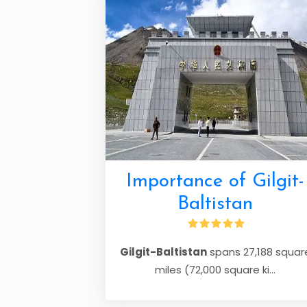
Importance of Gilgit-
Baltistan
Gilgit-Baltistan
spans 27,188 squar
miles (72,000 square ki...