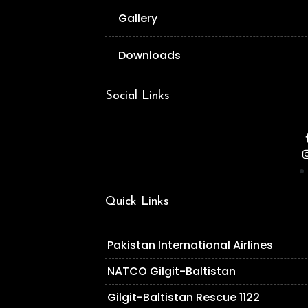
Gallery
Downloads
Social Links
Quick Links
Pakistan International Airlines
NATCO Gilgit-Baltistan
Gilgit-Baltistan Rescue 1122