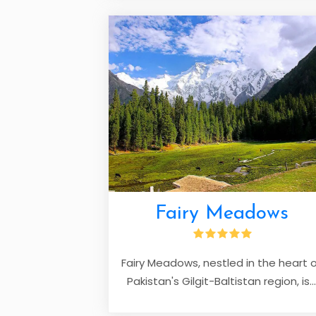
Fairy Meadows
Fairy Meadows, nestled in the heart 
Pakistan's Gilgit-Baltistan region, is...