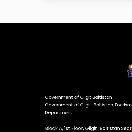
Government of Gilgit Baltistan
Government of Gilgit-Baltistan Touris
Department
Block A, 1st Floor, Gilgit-Baltistan Secre