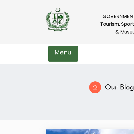
GOVERNMENT 
Tourism, Sport
& Muse
Menu
Our Blog