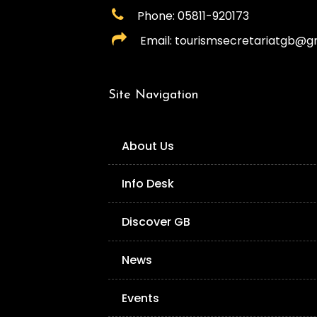
Phone: 05811-920173
Email: tourismsecretariatgb@g
Site Navigation
About Us
Info Desk
Discover GB
News
Events