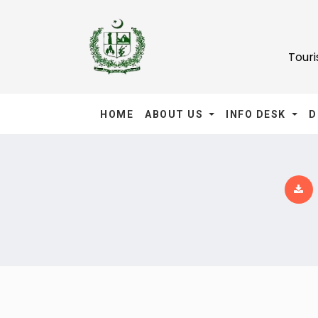
Tour
HOME
ABOUT US
INFO DESK
D