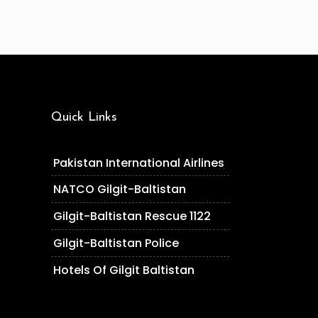
Quick Links
Pakistan International Airlines
NATCO Gilgit-Baltistan
Gilgit-Baltistan Rescue 1122
Gilgit-Baltistan Police
Hotels Of Gilgit Baltistan