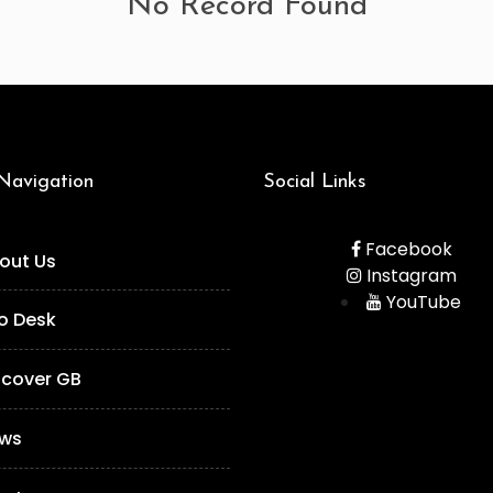
No Record Found
 Navigation
Social Links
Facebook
out Us
Instagram
YouTube
fo Desk
scover GB
ws