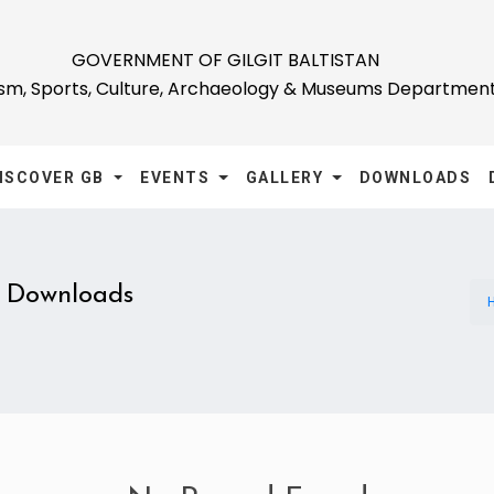
GOVERNMENT OF GILGIT BALTISTAN
ism, Sports, Culture, Archaeology & Museums Departmen
ISCOVER GB
EVENTS
GALLERY
DOWNLOADS
Downloads