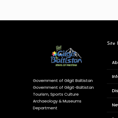
Site
Ab
In
Government of Gilgit Baltistan
Government of Gilgit-Baltistan
Di
Tourism, Sports Culture
Archaeology & Museums
Ne
Department