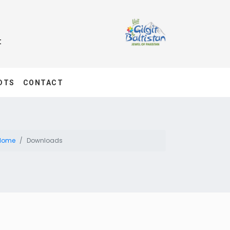
t
DTS
CONTACT
Home
Downloads