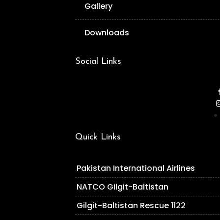
Gallery
Downloads
Social Links
Quick Links
Pakistan International Airlines
NATCO Gilgit-Baltistan
Gilgit-Baltistan Rescue 1122