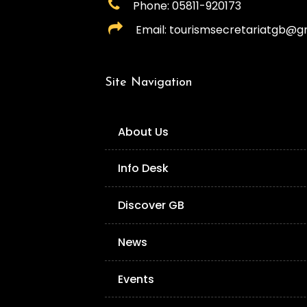
Phone: 05811-920173
Email: tourismsecretariatgb@g
Site Navigation
About Us
Info Desk
Discover GB
News
Events