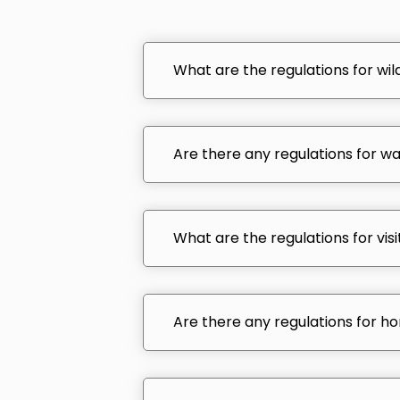
What are the regulations for wildl
Are there any regulations for wat
What are the regulations for visi
Are there any regulations for ho