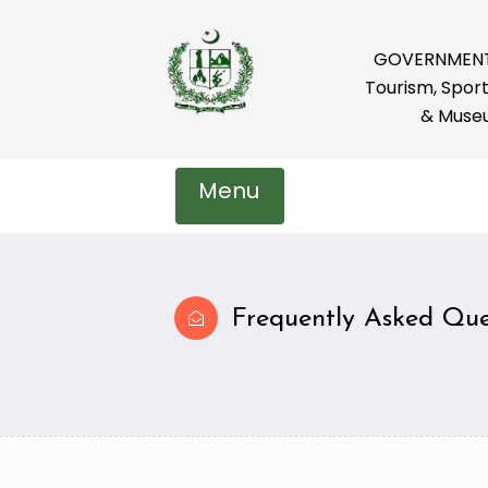
GOVERNMENT 
Tourism, Sport
& Muse
Menu
Frequently Asked Que