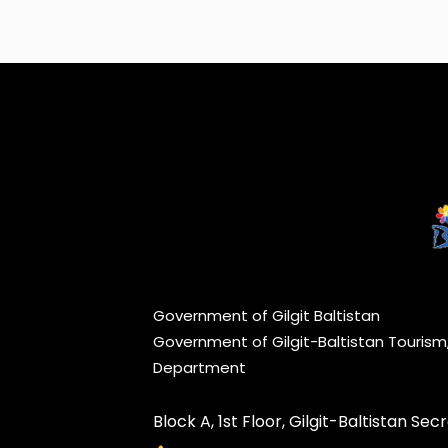
Government of Gilgit Baltistan
Government of Gilgit-Baltistan Touris
Department
Block A, 1st Floor, Gilgit-Baltistan Secre