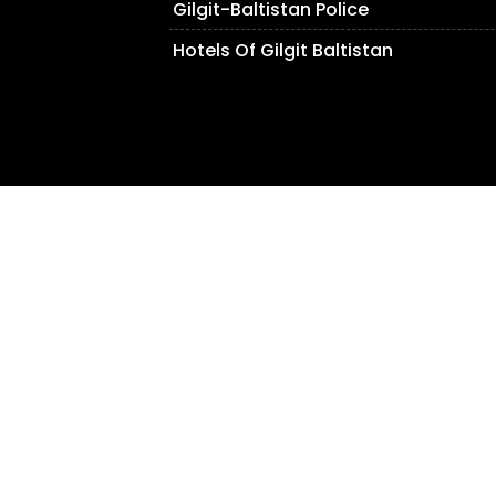
Gilgit-Baltistan Police
Hotels Of Gilgit Baltistan