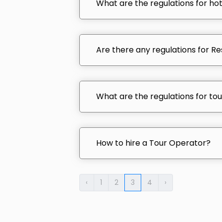
What are the regulations for hot
Are there any regulations for Res
What are the regulations for tour
How to hire a Tour Operator?
‹
1
2
3
4
›