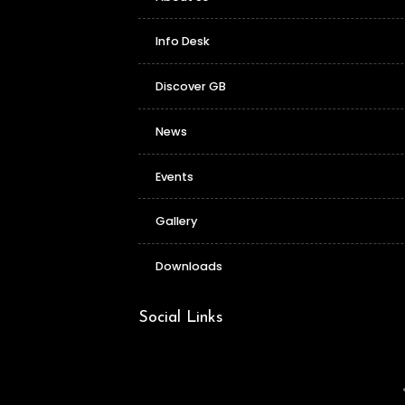
Info Desk
Discover GB
News
Events
Gallery
Downloads
Social Links