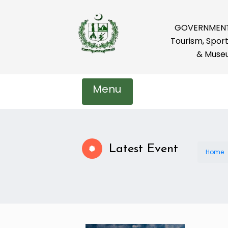
GOVERNMENT 
Tourism, Sport
& Muse
Menu
Latest Event
Home