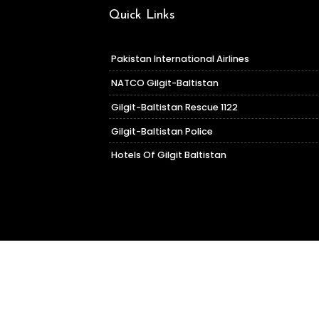
Quick Links
Pakistan International Airlines
NATCO Gilgit-Baltistan
Gilgit-Baltistan Rescue 1122
Gilgit-Baltistan Police
Hotels Of Gilgit Baltistan