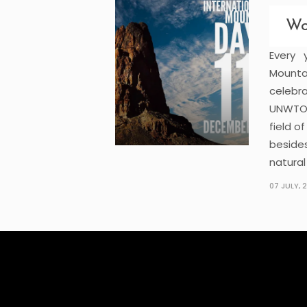
Wo
Every
Mounta
celebr
UNWTO.
field o
beside
natural
07 JULY, 