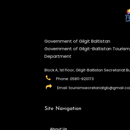
Government of Gilgit Baltistan
Government of Gilgit-Baltistan Touris
Department
Block A, 1st Floor, Gilgit-Baltistan Secretariat Bui
Phone: 05811-920173
Email: tourismsecretariatgb@gmail.c
Site Navigation
About Us