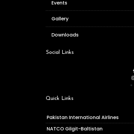
Events
Gallery
Downloads
Social Links
Quick Links
Pakistan International Airlines
NATCO Gilgit-Baltistan