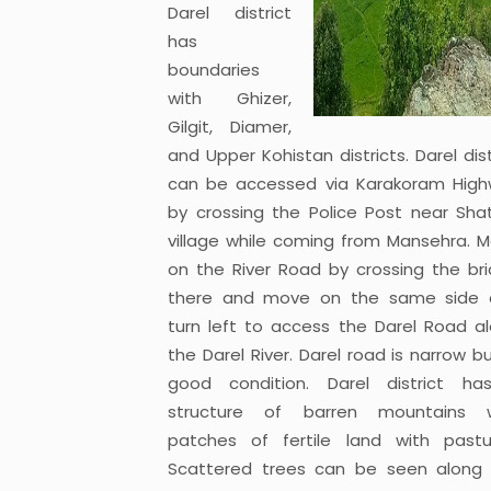
Darel district
has
boundaries
with Ghizer,
Gilgit, Diamer,
and Upper Kohistan districts. Darel dist
can be accessed via Karakoram Hig
by crossing the Police Post near Shat
village while coming from Mansehra. 
on the River Road by crossing the br
there and move on the same side 
turn left to access the Darel Road a
the Darel River. Darel road is narrow bu
good condition. Darel district h
structure of barren mountains w
patches of fertile land with pastu
Scattered trees can be seen along