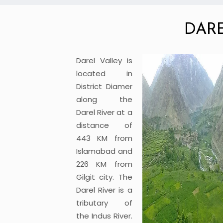
DAR
Darel Valley is
located in
District Diamer
along the
Darel River at a
distance of
443 KM from
Islamabad and
226 KM from
Gilgit city. The
Darel River is a
tributary of
the Indus River.