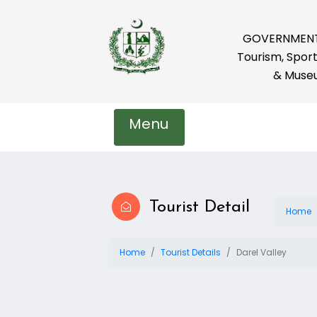
GOVERNMENT 
Tourism, Sport
& Muse
Menu
Tourist Detail
Home
Home
Tourist Details
Darel Valley