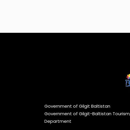
Government of Gilgit Baltistan
Government of Gilgit-Baltistan Touris
Department