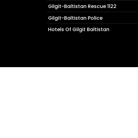
Gilgit-Baltistan Rescue 1122
Gilgit-Baltistan Police
Hotels Of Gilgit Baltistan