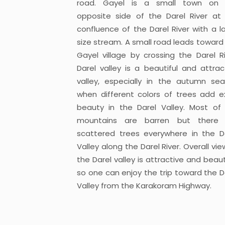
road. Gayel is a small town on 
opposite side of the Darel River at
confluence of the Darel River with a l
size stream. A small road leads toward
Gayel village by crossing the Darel Ri
Darel valley is a beautiful and attrac
valley, especially in the autumn se
when different colors of trees add e
beauty in the Darel Valley. Most of
mountains are barren but there 
scattered trees everywhere in the D
Valley along the Darel River. Overall vie
the Darel valley is attractive and beauti
so one can enjoy the trip toward the D
Valley from the Karakoram Highway.