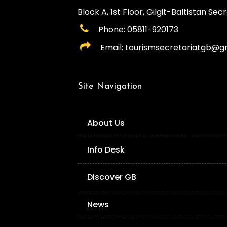
Block A, 1st Floor, Gilgit-Baltistan Secre
Phone: 05811-920173
Email: tourismsecretariatgb@g
Site Navigation
About Us
Info Desk
Discover GB
News