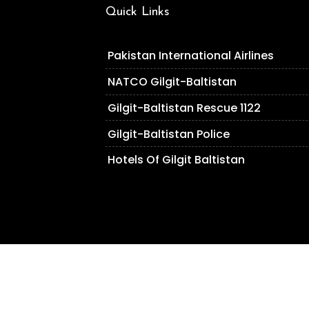
Quick Links
Pakistan International Airlines
NATCO Gilgit-Baltistan
Gilgit-Baltistan Rescue 1122
Gilgit-Baltistan Police
Hotels Of Gilgit Baltistan