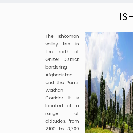
IS
The Ishkoman
valley lies in
the north of
Ghizer District
bordering
Afghanistan
and the Pamir
Wakhan
Corridor. It is
located at a
range of
altitudes, from
2,100 to 3,700