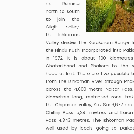
m. Running
north to south
to join the
Gilgit valley,
the Ishkoman
Valley divides the Karakoram Range 
the Hindu Kush. Incorporated into Paki
in 1972, it is about 100 kilometre
Chatorkhand and Phakora to the r
head at Imit. There are five possible t
from the Ishkoman River through Pha
across the 4,600-metre Naltar Pass
kilometres long, restricted-zone tre
the Chipursan valley, Koz Sar 6,677 met
Chillinji Pass 5,291 metres and Karu
Pass 4,343 metres. The Ishkoman Pas
well used by locals going to Darko