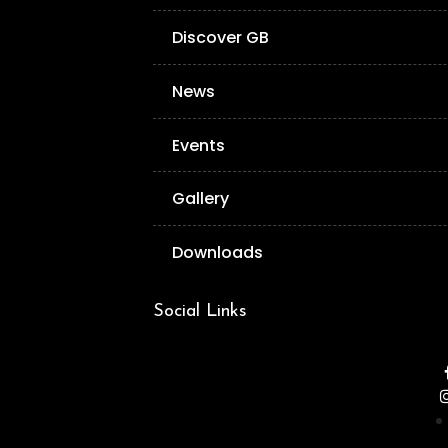
Discover GB
News
Events
Gallery
Downloads
Social Links