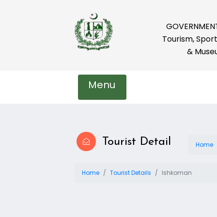
GOVERNMENT 
Tourism, Sport
& Muse
Menu
Tourist Detail
Home
Home
Tourist Details
Ishkoman