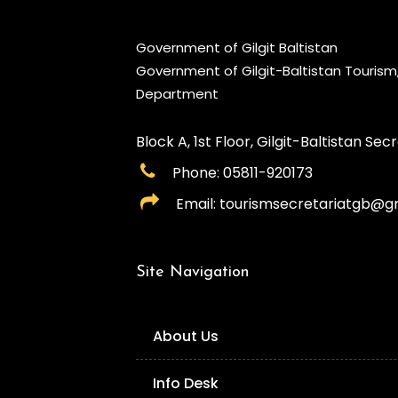
Government of Gilgit Baltistan
Government of Gilgit-Baltistan Touris
Department
Block A, 1st Floor, Gilgit-Baltistan Secre
Phone: 05811-920173
Email: tourismsecretariatgb@g
Site Navigation
About Us
Info Desk