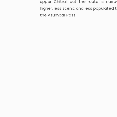
upper Chitral, but the route is narro
higher, less scenic and less populated 
the Asumbar Pass.