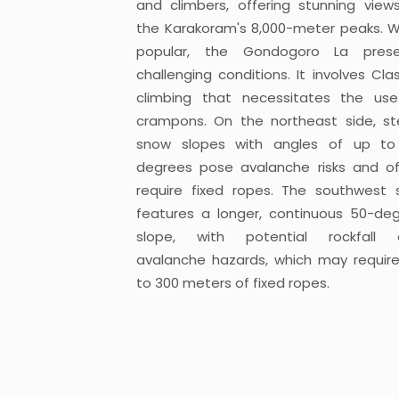
and climbers, offering stunning view
the Karakoram's 8,000-meter peaks. W
popular, the Gondogoro La prese
challenging conditions. It involves Cla
climbing that necessitates the us
crampons. On the northeast side, s
snow slopes with angles of up to
degrees pose avalanche risks and o
require fixed ropes. The southwest 
features a longer, continuous 50-de
slope, with potential rockfall 
avalanche hazards, which may requir
to 300 meters of fixed ropes.