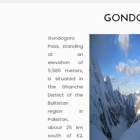
GONDO
Gondogoro
Pass, standing
at an
elevation of
5,585 meters,
is situated in
the Ghanche
District of the
Baltistan
region in
Pakistan,
about 25 km
south of K2,