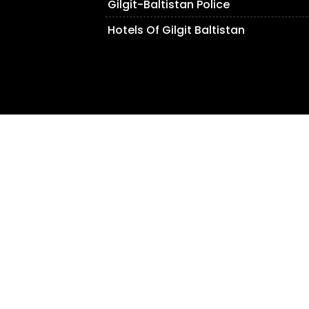
Gilgit-Baltistan Police
Hotels Of Gilgit Baltistan