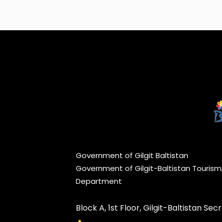
Government of Gilgit Baltistan
Government of Gilgit-Baltistan Touris
Department
Block A, 1st Floor, Gilgit-Baltistan Secre