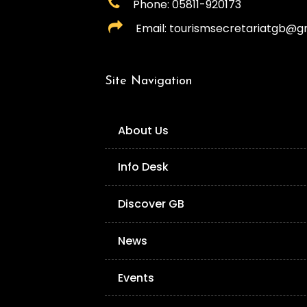
Phone: 05811-920173
Email: tourismsecretariatgb@g
Site Navigation
About Us
Info Desk
Discover GB
News
Events