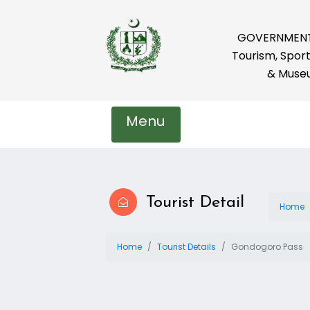
GOVERNMENT 
Tourism, Sport
& Muse
Menu
Tourist Detail
Home
Home
Tourist Details
Gondogoro Pass