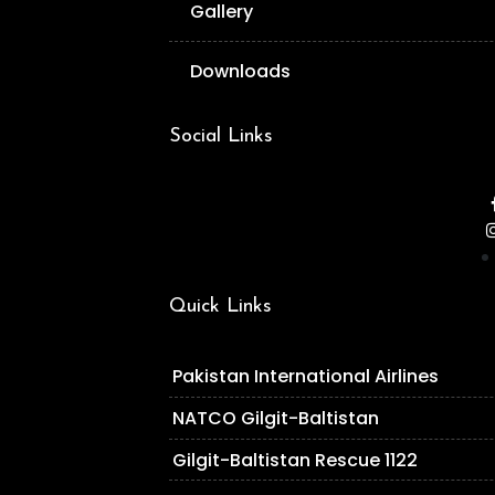
Gallery
Downloads
Social Links
Quick Links
Pakistan International Airlines
NATCO Gilgit-Baltistan
Gilgit-Baltistan Rescue 1122