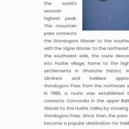
the world's
second-
highest peak.
This mountain
pass connects
the Gondogoro Glacier to the south
with the Vigne Glacier to the northeast
the southwest side, the route desc
into Hushe village, home to the hig
settlements in Ghanche District. 
climbers and trekkers appro
Gondogoro Pass from the northeast s
In 1986, a route was established 
connects Concordia in the upper Bal
Glacier to the Hushe Valley by crossing
Gondogoro Pass. Since then, the pass
become a popular destination for trek