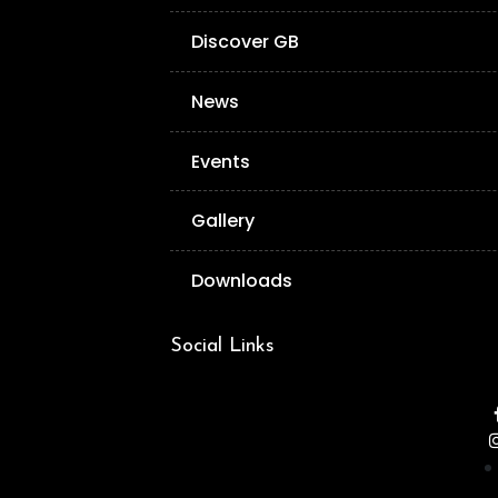
Discover GB
News
Events
Gallery
Downloads
Social Links