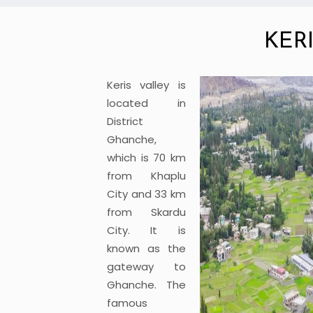
KER
Keris valley is
located in
District
Ghanche,
which is 70 km
from Khaplu
City and 33 km
from Skardu
City. It is
known as the
gateway to
Ghanche. The
famous