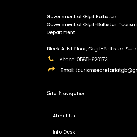
Government of Gilgit Baltistan
Government of Gilgit-Baltistan Touris
Department
Block A, 1st Floor, Gilgit-Baltistan Secre
Phone: 05811-920173
Email: tourismsecretariatgb@g
Site Navigation
About Us
Info Desk