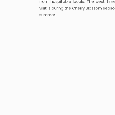
from hospitable locals. The best tim
visit is during the Cherry Blossom seaso
summer.