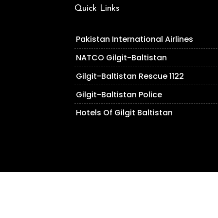
Quick Links
Pakistan International Airlines
NATCO Gilgit-Baltistan
Gilgit-Baltistan Rescue 1122
Gilgit-Baltistan Police
Hotels Of Gilgit Baltistan