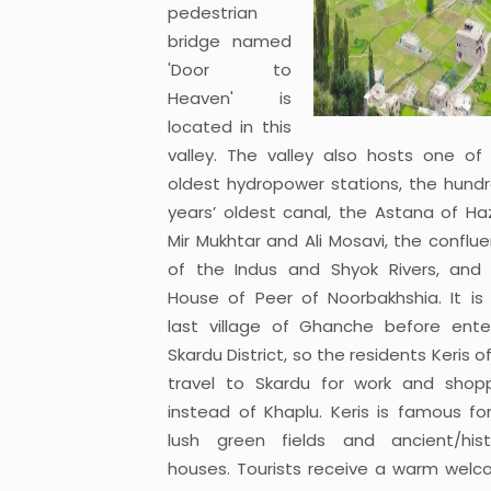
pedestrian
bridge named
'Door to
Heaven' is
located in this
valley. The valley also hosts one of
oldest hydropower stations, the hund
years’ oldest canal, the Astana of Ha
Mir Mukhtar and Ali Mosavi, the conflu
of the Indus and Shyok Rivers, and
House of Peer of Noorbakhshia. It is
last village of Ghanche before ente
Skardu District, so the residents Keris o
travel to Skardu for work and shop
instead of Khaplu. Keris is famous for
lush green fields and ancient/hist
houses. Tourists receive a warm wel