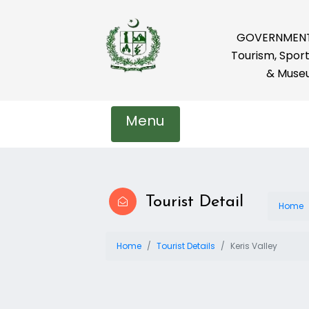
GOVERNMENT 
Tourism, Sport
& Muse
Menu
Tourist Detail
Home
Home
Tourist Details
Keris Valley