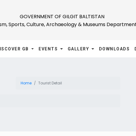
GOVERNMENT OF GILGIT BALTISTAN
ism, Sports, Culture, Archaeology & Museums Departmen
ISCOVER GB
EVENTS
GALLERY
DOWNLOADS
Home
Tourist Detail