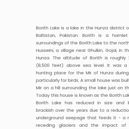
Borith Lake is a lake in the Hunza district o
Baltistan, Pakistan. Borith is a hamle
surroundings of the Borith Lake to the nort
Husseini, a village near Ghulkin, Gojal, in 
Hunza. The altitude of Borith is roughly
(8,500 feet) above sea level. It was a
hunting place for the Mir of Hunza during
particularly for birds. A small house was buil
Mir on a hill surrounding the lake just on 
Today this house is known as the Borith Lak
Borith Lake has reduced in size and
brackish over the years due to a reductio
underground seepage that feeds it - a r
receding glaciers and the impact of 