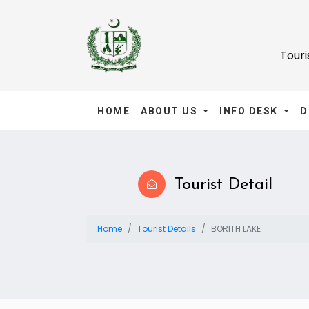
Tour
HOME
ABOUT US
INFO DESK
D
Tourist Detail
Home
Tourist Details
BORITH LAKE