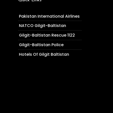
Quick Links
Pakistan International Airlines
NATCO Gilgit-Baltistan
Gilgit-Baltistan Rescue 1122
Gilgit-Baltistan Police
Hotels Of Gilgit Baltistan