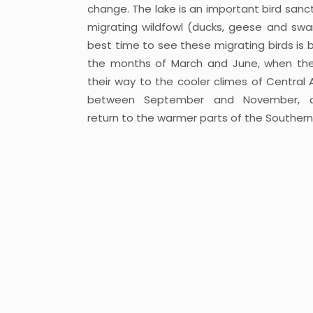
change. The lake is an important bird sanct
migrating wildfowl (ducks, geese and swa
best time to see these migrating birds is
the months of March and June, when th
their way to the cooler climes of Central 
between September and November, 
return to the warmer parts of the Southern