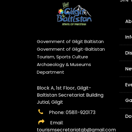
Site
Ab
In
Government of Gilgit Baltistan
Government of Gilgit-Baltistan
Di
Tourism, Sports Culture
Archaeology & Museums
Ne
Department
Ev
Block A, 1st Floor, Gilgit-
Baltistan Secretariat Building
Ga
Jutial, Gilgit
Phone: 05811-920173
Do
Email:
tourismsecretariatgb@gmail.com