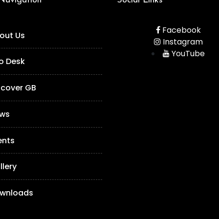
 Navigation
Social Links
Facebook
out Us
Instagram
YouTube
fo Desk
scover GB
ws
ents
llery
wnloads