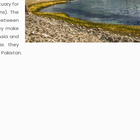
uary for
ns). The
 between
ey make
Asia and
as they
 Pakistan.