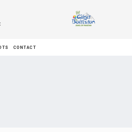
t
DTS
CONTACT