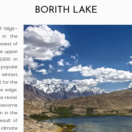
BORITH LAKE
f Gilgit–
t in the
hwest of
the upper
 2,600 m
 popular
 winters
t for the
the edge.
e Hotel.
 become
n in the
esult of
climate