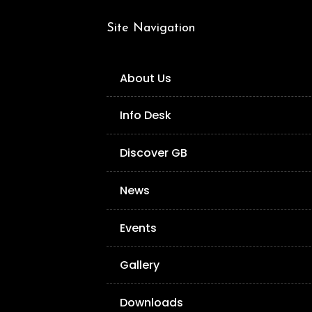
Site Navigation
About Us
Info Desk
Discover GB
News
Events
Gallery
Downloads