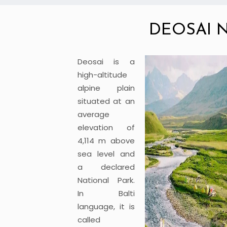
DEOSAI 
Deosai is a
high-altitude
alpine plain
situated at an
average
elevation of
4,114 m above
sea level and
a declared
National Park.
In Balti
language, it is
called