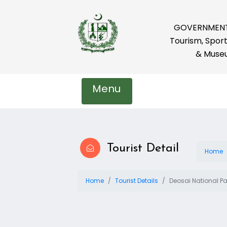
GOVERNMENT 
Tourism, Sport
& Muse
Menu
Tourist Detail
Home
Home
Tourist Details
Deosai National Pa