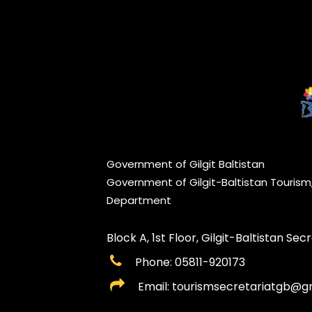
Government of Gilgit Baltistan
Government of Gilgit-Baltistan Touris
Department
Block A, 1st Floor, Gilgit-Baltistan Secre
Phone: 05811-920173
Email: tourismsecretariatgb@g