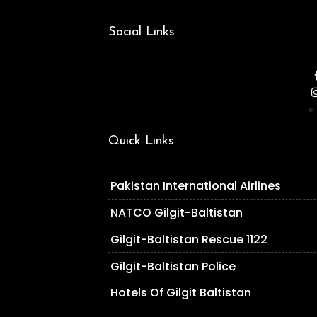
Social Links
Quick Links
Pakistan International Airlines
NATCO Gilgit-Baltistan
Gilgit-Baltistan Rescue 1122
Gilgit-Baltistan Police
Hotels Of Gilgit Baltistan