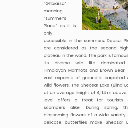
“Ghbiarsa”
meaning
“summer’s
Place” as it is
only
accessible in the summers. Deosai Pl
are considered as the second hig
plateau in the world. The park is famous
its diverse wild life dominated
Himalayan Marmots and Brown Bear.
vast expanse of ground is carpeted 
wild flowers. The Sheosar Lake (Blind L
at an average height of 4,114 m above
level offers a treat for tourists
scampers alike. During spring, t
blossoming flowers of a wide variety
delicate butterflies make Sheosar 