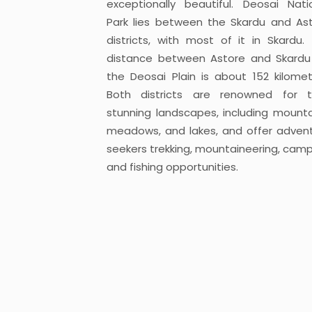
exceptionally beautiful. Deosai Nati
Park lies between the Skardu and As
districts, with most of it in Skardu.
distance between Astore and Skardu
the Deosai Plain is about 152 kilomet
Both districts are renowned for t
stunning landscapes, including mounta
meadows, and lakes, and offer adven
seekers trekking, mountaineering, camp
and fishing opportunities.