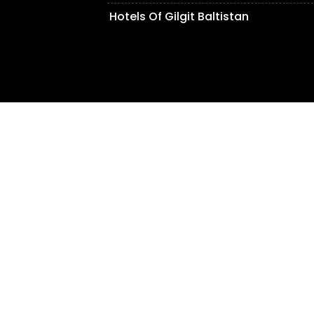
Hotels Of Gilgit Baltistan