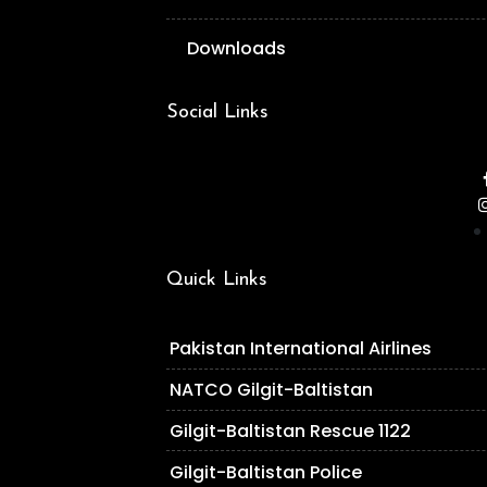
Downloads
Social Links
Quick Links
Pakistan International Airlines
NATCO Gilgit-Baltistan
Gilgit-Baltistan Rescue 1122
Gilgit-Baltistan Police