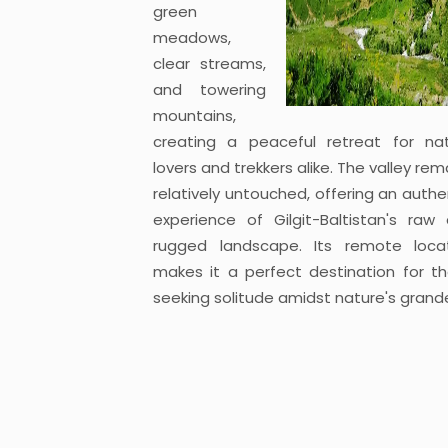
green
meadows,
clear streams,
and towering
mountains,
creating a peaceful retreat for na
lovers and trekkers alike. The valley rem
relatively untouched, offering an authe
experience of Gilgit-Baltistan's raw
rugged landscape. Its remote loca
makes it a perfect destination for t
seeking solitude amidst nature's grand