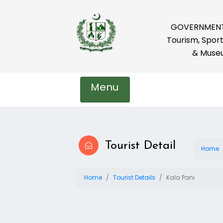
GOVERNMENT 
Tourism, Sport
& Muse
Menu
Tourist Detail
Home
Home
Tourist Details
Kala Pani