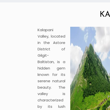
KA
Kalapani
Valley, located
in the Astore
District of
Gilgit-
Baltistan, is a
hidden gem
known for its
serene natural
beauty. The
valley is
characterized
by its lush