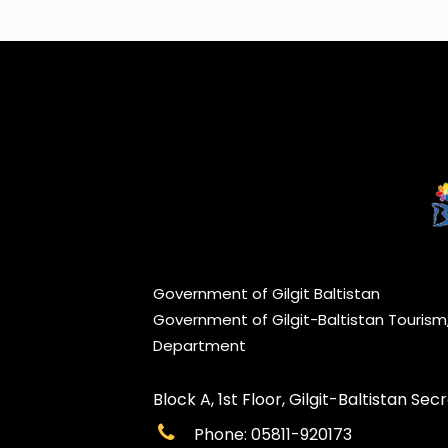
Government of Gilgit Baltistan
Government of Gilgit-Baltistan Touris
Department
Block A, 1st Floor, Gilgit-Baltistan Secre
Phone: 05811-920173