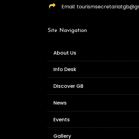
Email: tourismsecretariatgb@g
Site Navigation
About Us
Info Desk
Discover GB
News
Events
Gallery