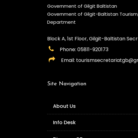
Government of Gilgit Baltistan
Government of Gilgit-Baltistan Touris
Department
Block A, 1st Floor, Gilgit-Baltistan Secre
Phone: 05811-920173
Email: tourismsecretariatgb@g
Site Navigation
About Us
Info Desk