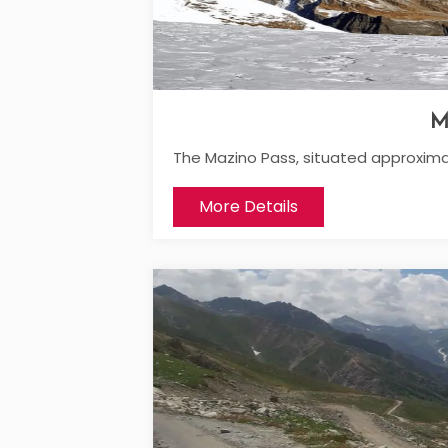
M
The Mazino Pass, situated approxima
More Details