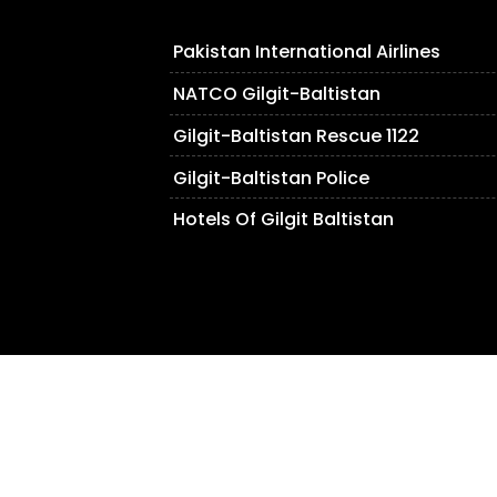
Pakistan International Airlines
NATCO Gilgit-Baltistan
Gilgit-Baltistan Rescue 1122
Gilgit-Baltistan Police
Hotels Of Gilgit Baltistan