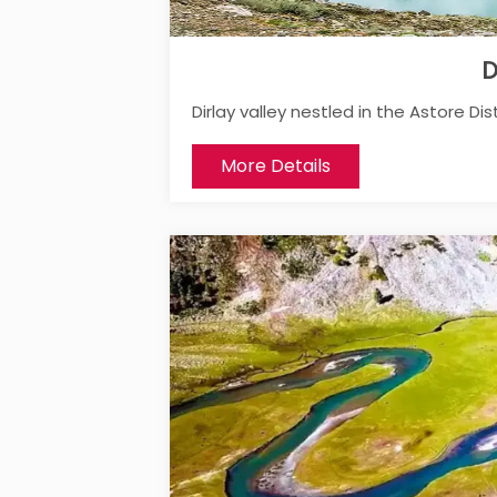
D
Dirlay valley nestled in the Astore Distr
More Details