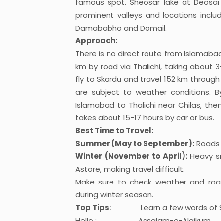
famous spot. Sheosar lake at Deosai 
prominent valleys and locations includ
Damababho and Domail.
Approach:
There is no direct route from Islamabad 
km by road via Thalichi, taking about 3-
fly to Skardu and travel 152 km through 
are subject to weather conditions. 
Islamabad to Thalichi near Chilas, th
takes about 15-17 hours by car or bus.
Best Time to Travel:
Summer (May to September):
Roads a
Winter (November to April):
Heavy sn
Astore, making travel difficult.
Make sure to check weather and road 
during winter season.
Top Tips:
Learn a few words of Shi
Hello : Assalam-o-Alaikum