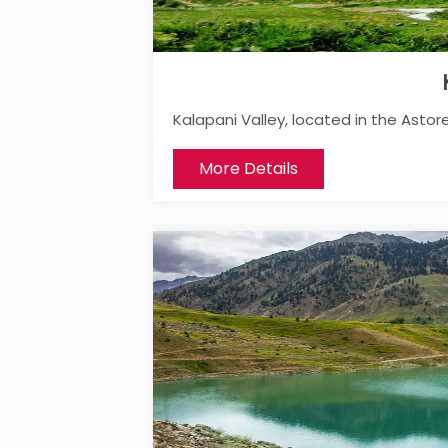
Kalapani Valley, located in the Astore D
More Details