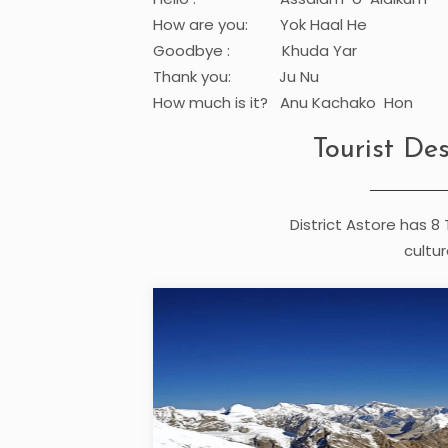
How are you: Yok Haal He
Goodbye : Khuda Yar
Thank you: Ju Nu
How much is it? Anu Kachako Hon
Tourist Des
District Astore has 8 
cultur