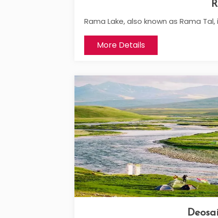
R
Rama Lake, also known as Rama Tal, i
More Details
Deosai