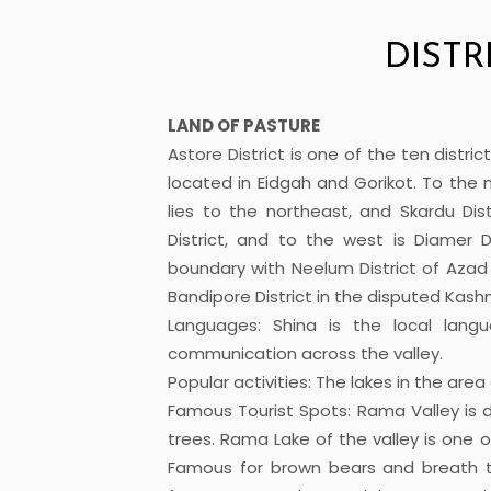
DISTR
LAND OF PASTURE
Astore District is one of the ten district
located in Eidgah and Gorikot. To the nor
lies to the northeast, and Skardu Di
District, and to the west is Diamer Di
boundary with Neelum District of Aza
Bandipore District in the disputed Kashm
Languages: Shina is the local lang
communication across the valley.
Popular activities: The lakes in the are
Famous Tourist Spots: Rama Valley is d
trees. Rama Lake of the valley is one o
Famous for brown bears and breath ta