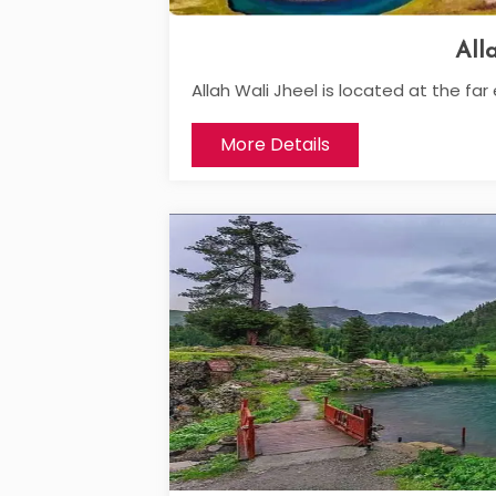
All
Allah Wali Jheel is located at the far 
More Details