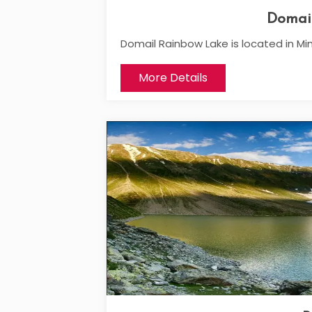
Domai
Domail Rainbow Lake is located in Min
More Details