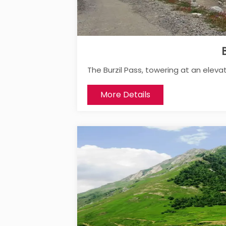
B
The Burzil Pass, towering at an elevat
More Details