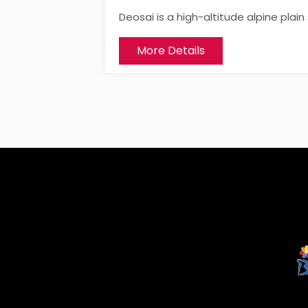
Deosai is a high-altitude alpine plai
More Details