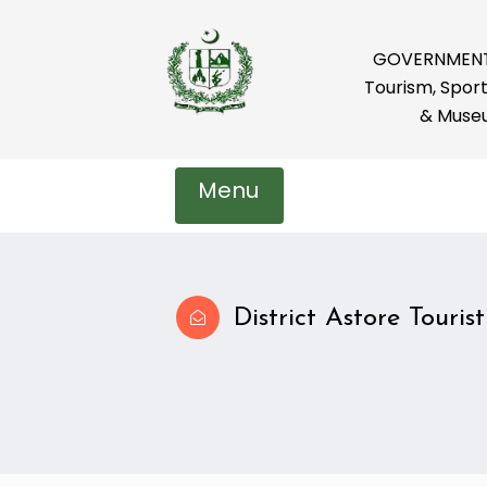
GOVERNMENT 
Tourism, Sport
& Muse
Menu
District Astore Tourist