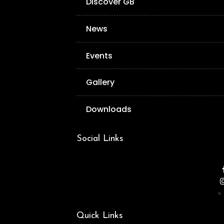
Discover GB
News
Events
Gallery
Downloads
Social Links
Quick Links