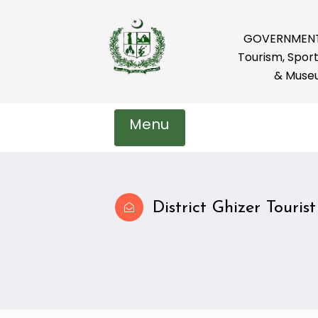
GOVERNMENT 
Tourism, Sport
& Muse
Menu
District Ghizer Tourist