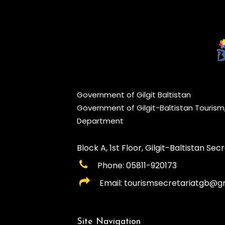
Government of Gilgit Baltistan
Government of Gilgit-Baltistan Touris
Department
Block A, 1st Floor, Gilgit-Baltistan Secre
Phone: 05811-920173
Email: tourismsecretariatgb@g
Site Navigation