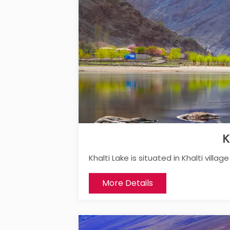
K
Khalti Lake is situated in Khalti villa
More Details