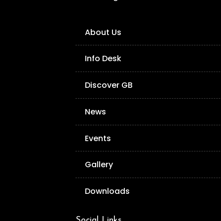
About Us
Info Desk
Discover GB
News
Events
Gallery
Downloads
Social Links