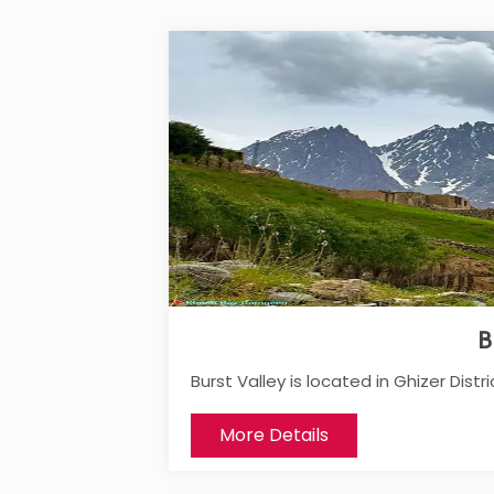
B
Burst Valley is located in Ghizer Distric
More Details