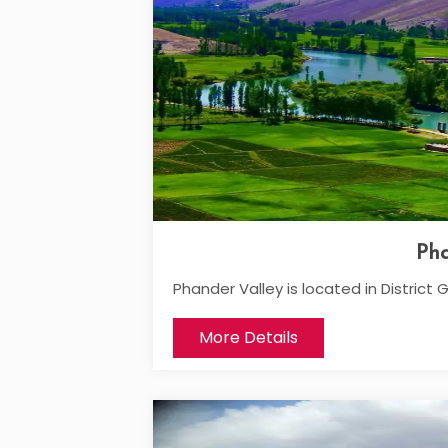
Pha
Phander Valley is located in District G
More Details