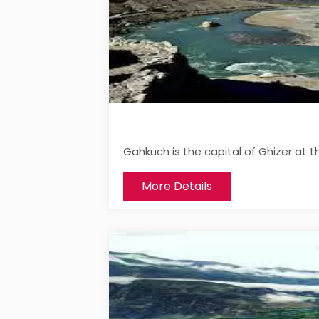
Gahkuch is the capital of Ghizer at t
More Details