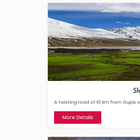
Sh
A twisting road of 61 km from Gupis 
More Details