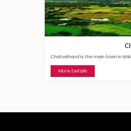
C
Chatorkhand is the main town in Ish
More Details