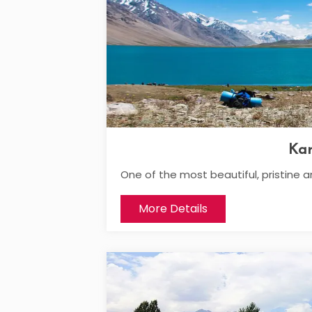
Ka
One of the most beautiful, pristine a
More Details