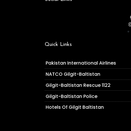
Quick Links
Pakistan International Airlines
NATCO Gilgit-Baltistan
Gilgit-Baltistan Rescue 1122
Gilgit-Baltistan Police
Hotels Of Gilgit Baltistan