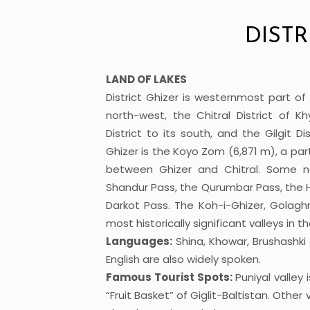
DISTR
LAND OF LAKES
District Ghizer is westernmost part of 
north-west, the Chitral District of 
District to its south, and the Gilgit D
Ghizer is the Koyo Zom (6,871 m), a pa
between Ghizer and Chitral. Some no
Shandur Pass, the Qurumbar Pass, the H
Darkot Pass. The Koh-i-Ghizer, Golagh
most historically significant valleys in th
Languages:
Shina, Khowar, Brushashk
English are also widely spoken.
Famous Tourist Spots:
Puniyal valley
“Fruit Basket” of Giglit-Baltistan. Other 