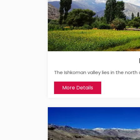
The Ishkoman valley lies in the north 
More Details