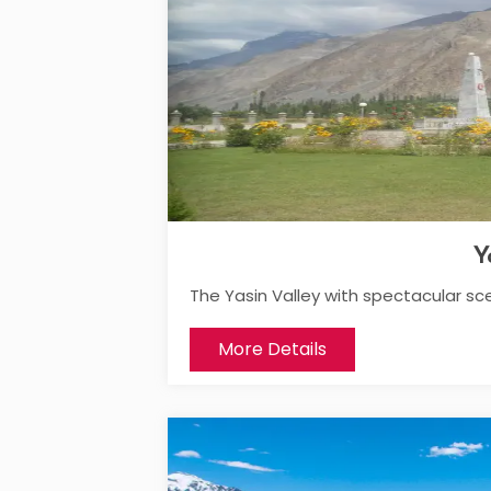
Y
The Yasin Valley with spectacular sc
More Details