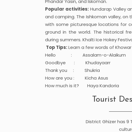
Phandar Yasin, and Iskoman.
Popular activities:
Hundarap Valley and
and camping. The Ishkoman valley, on th
with some picturesque locations for 
ground in the world. The historical f
during summers. Khalti Ice Hokey Festival
Top Tips:
Learn a few words of Khowa
Hello : Assalam-o-Alaikum
Goodbye : Khudayaarr
Thank you : Shukria
How are you : Kicha Asus
How much is it? Haya Kandoria
Tourist Des
District Ghizer has 9 
cultur