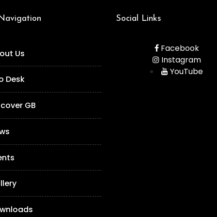
 Navigation
Social Links
Facebook
out Us
Instagram
YouTube
fo Desk
scover GB
ws
ents
llery
wnloads