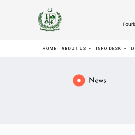
Tour
HOME
ABOUT US
INFO DESK
D
News