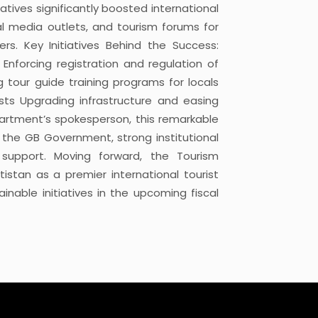
atives significantly boosted international
bal media outlets, and tourism forums for
rs. Key Initiatives Behind the Success:
s Enforcing registration and regulation of
 tour guide training programs for locals
ists Upgrading infrastructure and easing
partment’s spokesperson, this remarkable
y the GB Government, strong institutional
c support. Moving forward, the Tourism
istan as a premier international tourist
nable initiatives in the upcoming fiscal