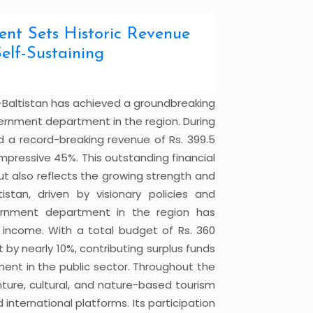
ment Sets Historic Revenue
elf-Sustaining
t-Baltistan has achieved a groundbreaking
vernment department in the region. During
 a record-breaking revenue of Rs. 399.5
n impressive 45%. This outstanding financial
t also reflects the growing strength and
tistan, driven by visionary policies and
vernment department in the region has
 income. With a total budget of Rs. 360
 by nearly 10%, contributing surplus funds
ent in the public sector. Throughout the
ure, cultural, and nature-based tourism
 international platforms. Its participation