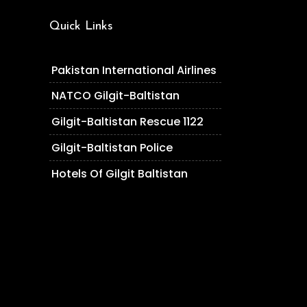
Quick Links
Pakistan International Airlines
NATCO Gilgit-Baltistan
Gilgit-Baltistan Rescue 1122
Gilgit-Baltistan Police
Hotels Of Gilgit Baltistan