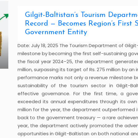
Gilgit-Baltistan’s Tourism Depart
Record — Becomes Region’s First S
Government Entity
Date: July 18, 2025 The Tourism Department of Gilgi
milestone by becoming the first self-sustaining go
the fiscal year 2024–25, the department generated
million, surpassing its target of Rs. 275 million by a
performance marks not only a revenue milestone bu
sustainability of the tourism sector in Gilgit-Bal
effective governance. For the first time, a go
exceeded its annual expenditures through its own
million for the year, the department outperformed it
back to the government treasury — a rare achievem
year, the department actively promoted the advent
opportunities in Gilgit-Baltistan on both national and