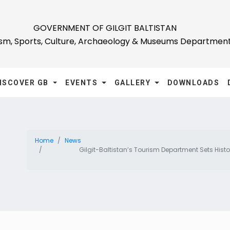
GOVERNMENT OF GILGIT BALTISTAN
ism, Sports, Culture, Archaeology & Museums Departmen
ISCOVER GB
EVENTS
GALLERY
DOWNLOADS
Home
News
Gilgit-Baltistan’s Tourism Department Sets Hist