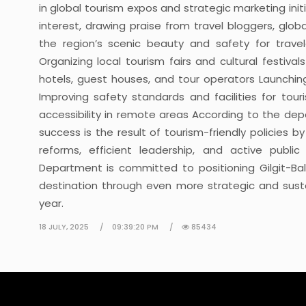
in global tourism expos and strategic marketing initi
interest, drawing praise from travel bloggers, glo
the region’s scenic beauty and safety for travele
Organizing local tourism fairs and cultural festival
hotels, guest houses, and tour operators Launching
Improving safety standards and facilities for tour
accessibility in remote areas According to the de
success is the result of tourism-friendly policies b
reforms, efficient leadership, and active publi
Department is committed to positioning Gilgit-Balt
destination through even more strategic and sustai
year.
18 JULY, 2025
09:39:20 PM
85434