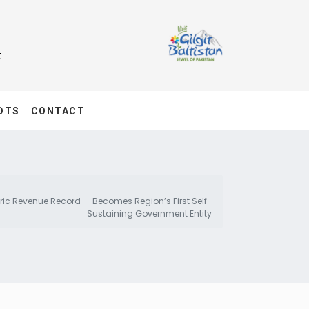
t
DTS
CONTACT
oric Revenue Record — Becomes Region’s First Self-
Sustaining Government Entity