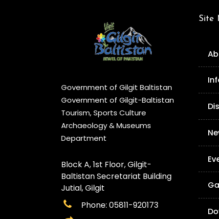
Site
Ab
In
Government of Gilgit Baltistan
Government of Gilgit-Baltistan
Di
Tourism, Sports Culture
Archaeology & Museums
Ne
Department
Ev
Block A, 1st Floor, Gilgit-
Baltistan Secretariat Building
Ga
Jutial, Gilgit
Phone: 05811-920173
Do