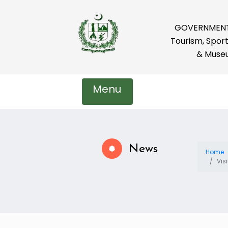
GOVERNMENT 
Tourism, Sport
& Muse
Menu
News
Home
Vis