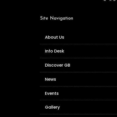
Site Navigation
About Us
Info Desk
Discover GB
News
Events
Gallery