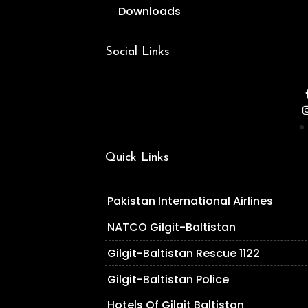
Downloads
Social Links
Quick Links
Pakistan International Airlines
NATCO Gilgit-Baltistan
Gilgit-Baltistan Rescue 1122
Gilgit-Baltistan Police
Hotels Of Gilgit Baltistan