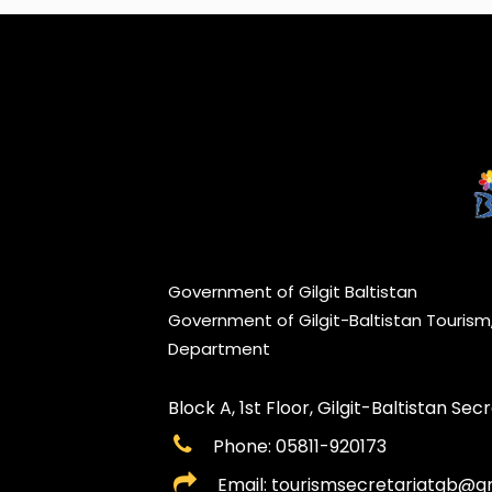
Government of Gilgit Baltistan
Government of Gilgit-Baltistan Touris
Department
Block A, 1st Floor, Gilgit-Baltistan Secre
Phone: 05811-920173
Email: tourismsecretariatgb@g