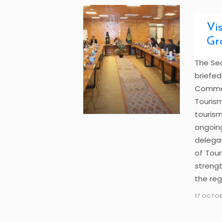
Vi
Gr
The Sec
briefe
Comme
Tourism
touris
ongoing
delega
of Tou
strengt
the reg
17 OCTOB