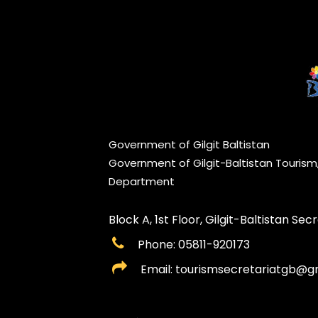
Government of Gilgit Baltistan
Government of Gilgit-Baltistan Touris
Department
Block A, 1st Floor, Gilgit-Baltistan Secre
Phone: 05811-920173
Email: tourismsecretariatgb@g