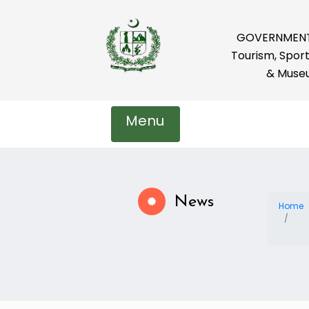
GOVERNMENT 
Tourism, Sport
& Muse
Menu
News
Home