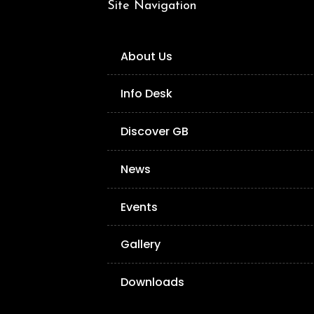
Site Navigation
About Us
Info Desk
Discover GB
News
Events
Gallery
Downloads