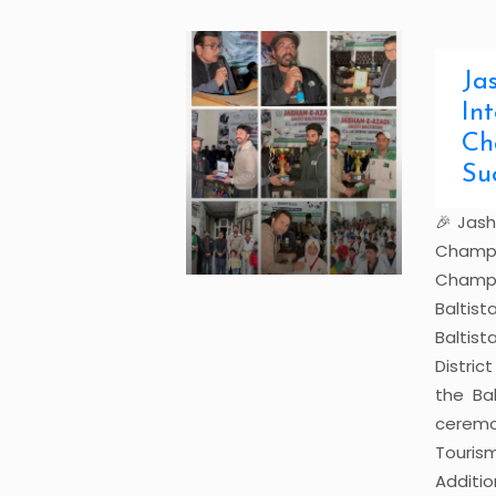
Ja
In
Ch
Su
🎉 Jash
Champ
Champi
Baltis
Baltis
Distri
the Bal
cerem
Touris
Additi