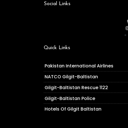
Social Links
Quick Links
Pakistan International Airlines
NATCO Gilgit-Baltistan
Gilgit-Baltistan Rescue 1122
Gilgit-Baltistan Police
Hotels Of Gilgit Baltistan