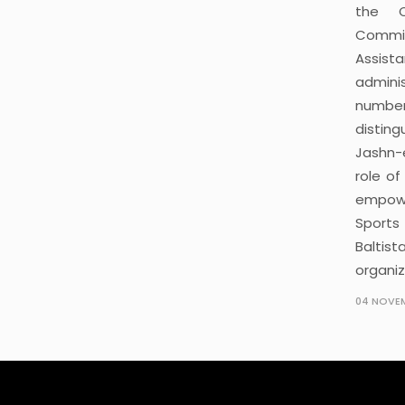
the C
Commiss
Assista
adminis
number
distin
Jashn-
role of
empowe
Sports
Baltis
organiz
04 NOVEM