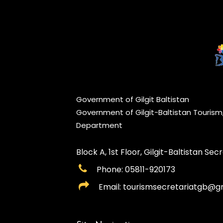
Government of Gilgit Baltistan
Government of Gilgit-Baltistan Touris
Department
Block A, 1st Floor, Gilgit-Baltistan Secre
Phone: 05811-920173
Email: tourismsecretariatgb@g