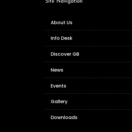
Site Navigation
About Us
Info Desk
Discover GB
News
Events
Gallery
Downloads