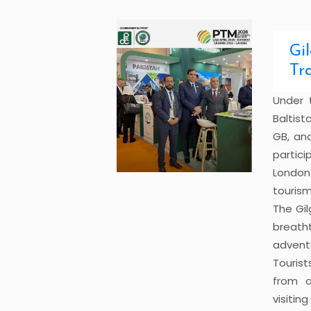
Gi
Tr
Under 
Baltist
GB, an
partici
London 
tourism
The Gil
breath
advent
Tourist
from a
visitin