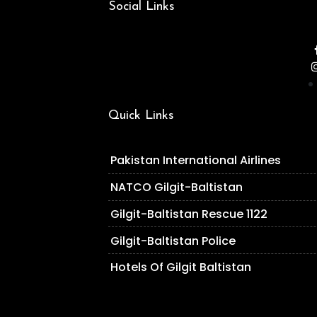
Social Links
Quick Links
Pakistan International Airlines
NATCO Gilgit-Baltistan
Gilgit-Baltistan Rescue 1122
Gilgit-Baltistan Police
Hotels Of Gilgit Baltistan