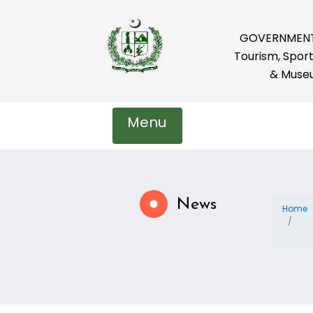
GOVERNMENT 
Tourism, Sport
& Muse
Menu
News
Home