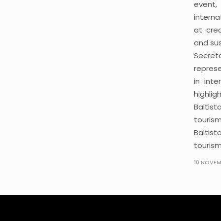
event,
intern
at cre
and sus
Secret
repres
in int
highlig
Baltist
touris
Baltis
tourism
10 NOVEM