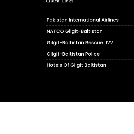
Quick Links
Pakistan International Airlines
NATCO Gilgit-Baltistan
Gilgit-Baltistan Rescue 1122
Gilgit-Baltistan Police
Hotels Of Gilgit Baltistan