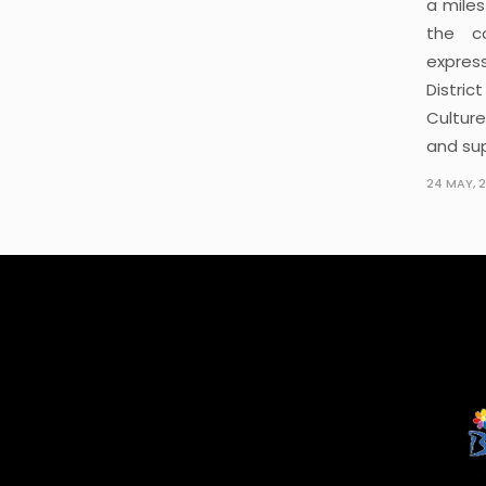
a mile
the c
express
Distric
Cultur
and su
24 MAY, 