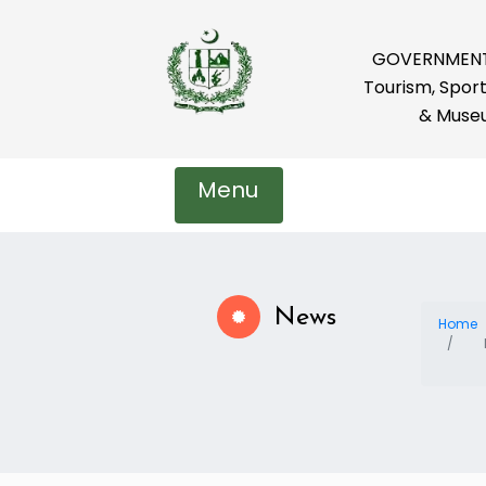
GOVERNMENT 
Tourism, Sport
& Muse
Menu
News
Home