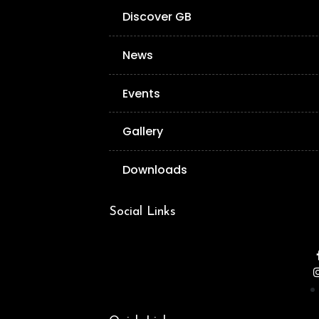
Discover GB
News
Events
Gallery
Downloads
Social Links