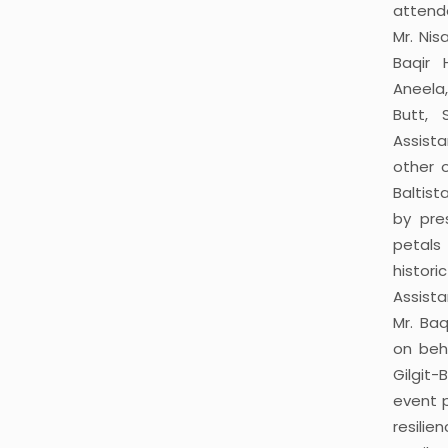
attend
Mr. Nis
Baqir 
Aneela
Butt, 
Assista
other 
Baltis
by pre
petals
histo
Assista
Mr. Ba
on beh
Gilgit-
event 
resilie