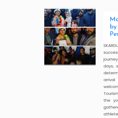
Ma
by
Pe
SKARDU
succes
journe
days, 
determ
arriva
welcom
Touris
the yo
gather
athlet