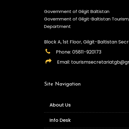
Government of Gilgit Baltistan
Government of Gilgit-Baltistan Touris
Department
Block A, 1st Floor, Gilgit-Baltistan Secre
Phone: 05811-920173
Email: tourismsecretariatgb@g
Site Navigation
About Us
Info Desk