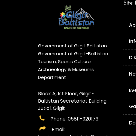
Site
Ab
In
Government of Gilgit Baltistan
Government of Gilgit-Baltistan
Di
Tourism, Sports Culture
Archaeology & Museums
Ne
Department
Ev
Block A, 1st Floor, Gilgit-
Baltistan Secretariat Building
Ga
Jutial, Gilgit
Phone: 05811-920173
Do
Email: