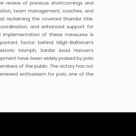
ive review of previous shortcomings and
ociation, team management, coaches, and
at reclaiming the coveted Shandur title.
coordination, and enhanced support for
l implementation of these measures is
rtant factor behind Gilgit-Baltistan’s
istoric triumph, Sardar Asad Haroon’s
lopment have been widely praised by polo
members of the public. The victory has not
o renewed enthusiasm for polo, one of the