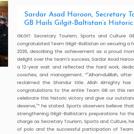
Sardar Asad Haroon, Secretary To
GB Hails Gilgit-Baltistan’s Histor
GILGIT: Secretary Tourism, Sports and Culture Gi
congratulated Team Gilgit-Baltistan on securing a his
2026, describing the achievement as a proud momen
delight over the team's success, Sardar Asad Haroon
a 12-year wait and reflected the hard work, dedi
coaches, and management. *"Alhamdulillah, after 12
reclaimed the Shandur title. Allah Almighty has
congratulations to the entire Team GB on this re
celebrate this historic victory and give our outst
deserve,"* he stated. Sports observers believe tha
strengthening Gilgit-Baltistan’s preparations for t
charge as Secretary Tourism, Sports and Culture, he
of polo and the successful participation of Team 