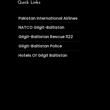
Quick Links
Pakistan International Airlines
NATCO Gilgit-Baltistan
Gilgit-Baltistan Rescue 1122
Gilgit-Baltistan Police
Hotels Of Gilgit Baltistan