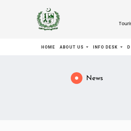
Tour
HOME
ABOUT US
INFO DESK
D
News