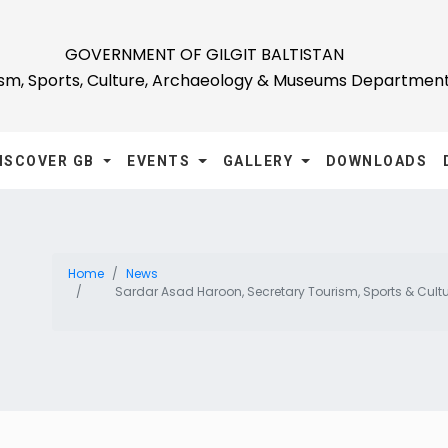
GOVERNMENT OF GILGIT BALTISTAN
ism, Sports, Culture, Archaeology & Museums Departmen
ISCOVER GB
EVENTS
GALLERY
DOWNLOADS
Home
News
Sardar Asad Haroon, Secretary Tourism, Sports & Cultur