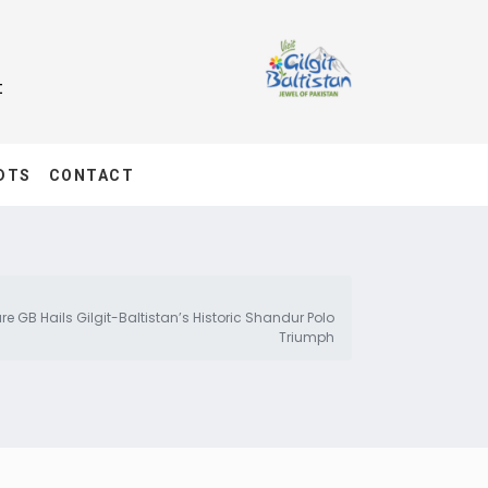
t
DTS
CONTACT
e GB Hails Gilgit-Baltistan’s Historic Shandur Polo
Triumph