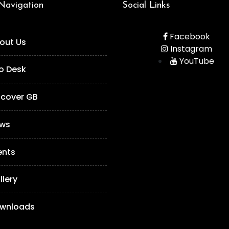
 Navigation
Social Links
Facebook
out Us
Instagram
YouTube
fo Desk
scover GB
ws
ents
llery
wnloads