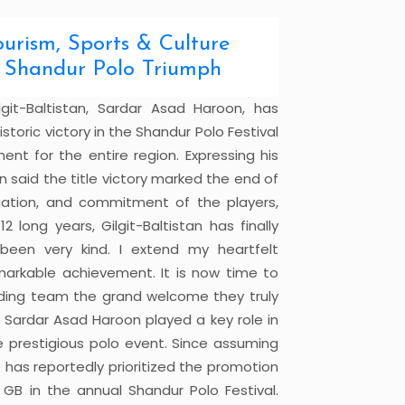
urism, Sports & Culture
ic Shandur Polo Triumph
lgit-Baltistan, Sardar Asad Haroon, has
toric victory in the Shandur Polo Festival
t for the entire region. Expressing his
 said the title victory marked the end of
cation, and commitment of the players,
 long years, Gilgit-Baltistan has finally
 been very kind. I extend my heartfelt
markable achievement. It is now time to
anding team the grand welcome they truly
t Sardar Asad Haroon played a key role in
he prestigious polo event. Since assuming
 has reportedly prioritized the promotion
GB in the annual Shandur Polo Festival.