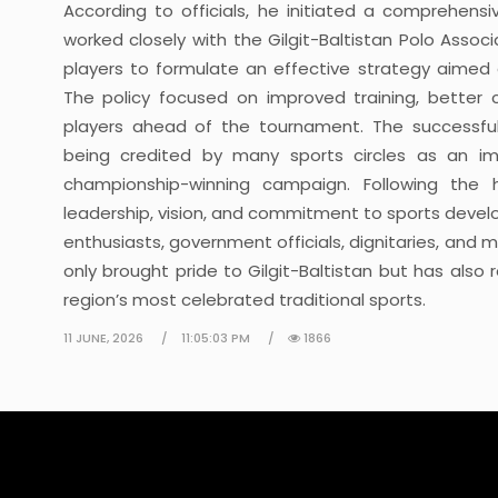
According to officials, he initiated a comprehens
worked closely with the Gilgit-Baltistan Polo Ass
players to formulate an effective strategy aimed 
The policy focused on improved training, better 
players ahead of the tournament. The successfu
being credited by many sports circles as an impo
championship-winning campaign. Following the h
leadership, vision, and commitment to sports deve
enthusiasts, government officials, dignitaries, and 
only brought pride to Gilgit-Baltistan but has als
region’s most celebrated traditional sports.
11 JUNE, 2026
11:05:03 PM
1866