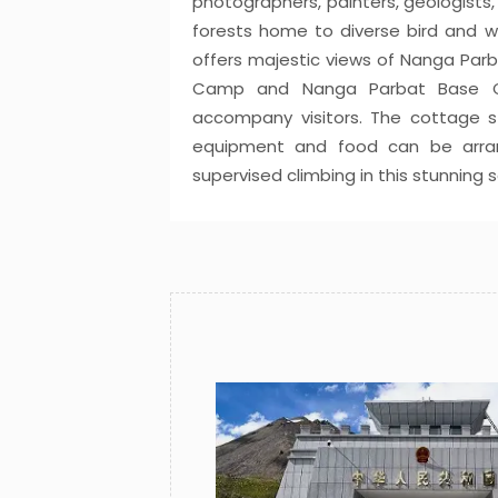
photographers, painters, geologists,
forests home to diverse bird and wil
offers majestic views of Nanga Parba
Camp and Nanga Parbat Base Ca
accompany visitors. The cottage s
equipment and food can be arrang
supervised climbing in this stunning s