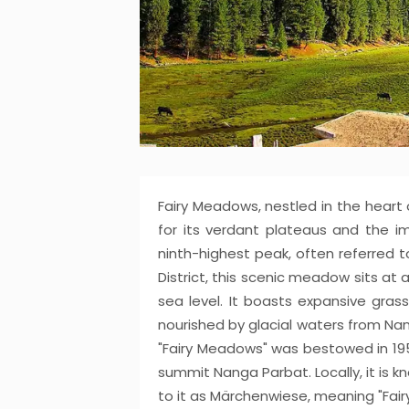
Fairy Meadows, nestled in the heart o
for its verdant plateaus and the i
ninth-highest peak, often referred t
District, this scenic meadow sits at
sea level. It boasts expansive grass
nourished by glacial waters from Na
"Fairy Meadows" was bestowed in 1953
summit Nanga Parbat. Locally, it is 
to it as Märchenwiese, meaning "Fai