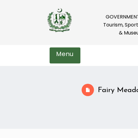
GOVERNMENT 
Tourism, Sport
& Muse
Menu
Fairy Mead