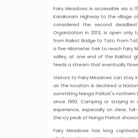
Fairy Meadows is accessible via a 1
Karakoram Highway to the village of
considered the second deadlies
Organization in 2013, is open only t
from Raikot Bridge to Tato. From Tato
a five-kilometer trek to reach Fairy
valley, at one end of the Rakhiot g
feeds a stream that eventually flows 
Visitors to Fairy Meadows can stay i
as the location is declared a Nation
summiting Nanga Parbat's northern 
since 1992. Camping or staying in
experience, especially on clear, ful
the icy peak of Nanga Parbat showc
Fairy Meadows has long captivated