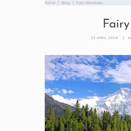
Home
Blog
Fairy Meadows
Fair
22 APRIL, 2024
W