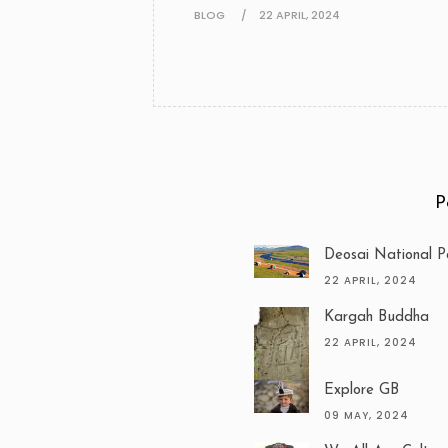
BLOG
22 APRIL, 2024
P
Deosai National P
22 APRIL, 2024
Kargah Buddha
22 APRIL, 2024
Explore GB
09 MAY, 2024