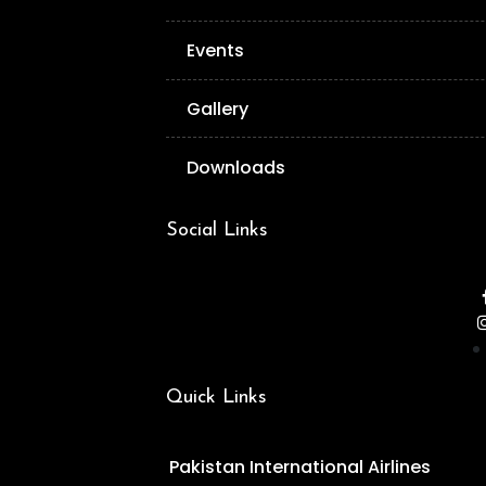
Events
Gallery
Downloads
Social Links
Quick Links
Pakistan International Airlines