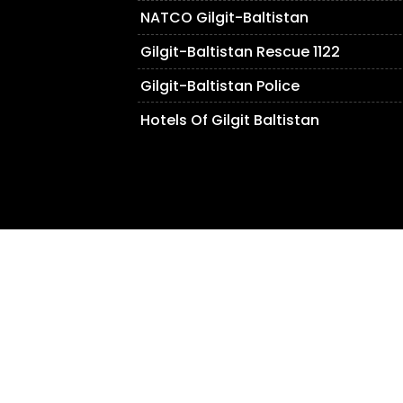
NATCO Gilgit-Baltistan
Gilgit-Baltistan Rescue 1122
Gilgit-Baltistan Police
Hotels Of Gilgit Baltistan