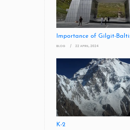
Importance of Gilgit-Balti
BLOG
22 APRIL, 2024
K-2