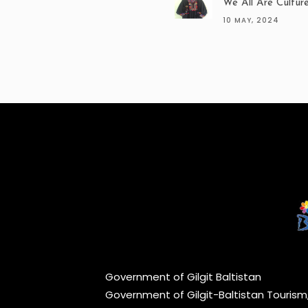
We All Are Cultur
10 MAY, 2024
Government of Gilgit Baltistan
Government of Gilgit-Baltistan Touris