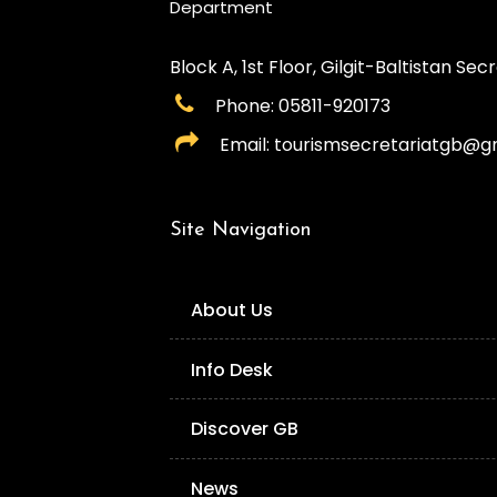
Department
Block A, 1st Floor, Gilgit-Baltistan Secre
Phone: 05811-920173
Email: tourismsecretariatgb@g
Site Navigation
About Us
Info Desk
Discover GB
News