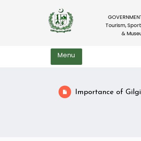
GOVERNMENT 
Tourism, Sport
& Muse
Menu
Importance of Gilgi