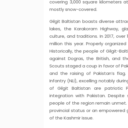
covering 3,000 square kilometers a
mostly snow-covered.
Gilgit Baltistan boasts diverse attr
lakes, the Karakoram Highway, glaci
culture, and traditions. In 2017, over 
million this year. Properly organize
Historically, the people of Gilgit-Ba
against Dogras, the British, and th
Scouts staged a coup in favor of Pak
and the raising of Pakistan’s fla
Infantry (NLI), excelling notably dur
of Gilgit Baltistan are patriotic 
integration with Pakistan. Despi
people of the region remain unmet. T
provincial status or an empowered go
of the Kashmir issue.