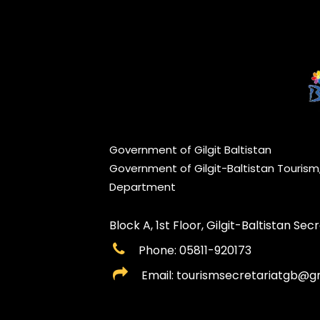
Government of Gilgit Baltistan
Government of Gilgit-Baltistan Touris
Department
Block A, 1st Floor, Gilgit-Baltistan Secre
Phone: 05811-920173
Email: tourismsecretariatgb@g