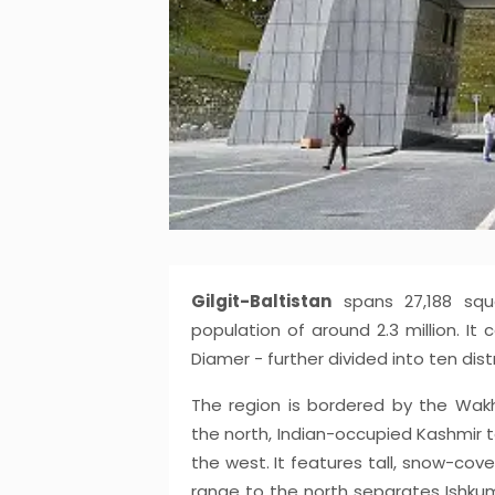
Gilgit-Baltistan
spans 27,188 squa
population of around 2.3 million. It c
Diamer - further divided into ten distr
The region is bordered by the Wakh
the north, Indian-occupied Kashmir t
the west. It features tall, snow-co
range to the north separates Ishkum