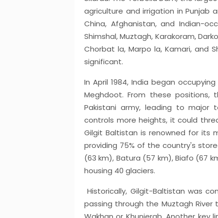
agriculture and irrigation in Punjab a
China, Afghanistan, and Indian-occu
Shimshal, Muztagh, Karakoram, Darkot, 
Chorbat la, Marpo la, Kamari, and Sh
significant.
In April 1984, India began occupying
Meghdoot. From these positions, 
Pakistani army, leading to major to
controls more heights, it could thre
Gilgit Baltistan is renowned for its 
providing 75% of the country's store
(63 km), Batura (57 km), Biafo (67 k
housing 40 glaciers.
Historically, Gilgit-Baltistan was c
passing through the Muztagh River 
Wakhan or Khunjerab. Another key li