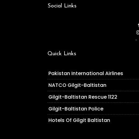
Social Links
Quick Links
Pakistan International Airlines
NATCO Gilgit-Baltistan
Gilgit-Baltistan Rescue 1122
Gilgit-Baltistan Police
Hotels Of Gilgit Baltistan