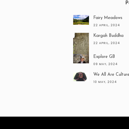
P
Fairy Meadows
22 APRIL, 2024
Kargah Buddha
22 APRIL, 2024
Explore GB
09 MAY, 2024
We All Are Cultur
10 MAY, 2024