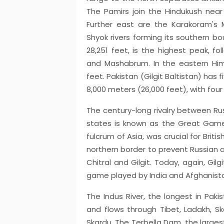
The Pamirs join the Hindukush near
Further east are the Karakoram's M
Shyok rivers forming its southern bo
28,251 feet, is the highest peak, f
and Mashabrum. In the eastern Him
feet. Pakistan (Gilgit Baltistan) has 
8,000 meters (26,000 feet), with four
The century-long rivalry between Russ
states is known as the Great Game.
fulcrum of Asia, was crucial for Britis
northern border to prevent Russian 
Chitral and Gilgit. Today, again, Gi
game played by India and Afghanista
The Indus River, the longest in Paki
and flows through Tibet, Ladakh, Ska
Skardu. The Terbella Dam, the largest 