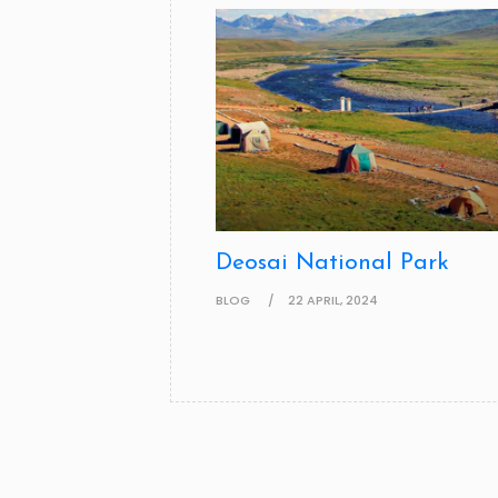
Deosai National Park
BLOG
22 APRIL, 2024