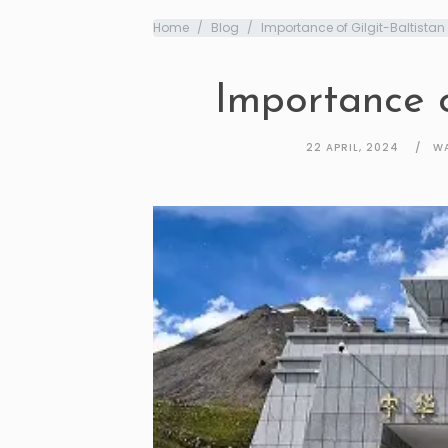
Home
Blog
Importance of Gilgit-Baltistan
Importance o
22 APRIL, 2024
WA