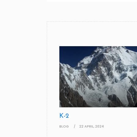
K-2
BLOG
22 APRIL, 2024