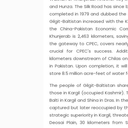
and Hunza. The Silk Road has since
completed in 1979 and dubbed the e
Gilgit-Baltistan increased with the 
the China-Pakistan Economic Cor
Khunjerab is 2,463 kilometers, savin
the gateway to CPEC, covers nearly 
crucial for CPEC's success. Addi
kilometers downstream of Chilas on t
in Pakistan. Upon completion, it w
store 8.5 million acre-feet of water fo
The people of Gilgit-Baltistan share 
those in Kargil (occupied Kashmir). T
Balti in Kargil and Shina in Dras. In th
captured but later reoccupied by th
strategic superiority in Kargil, thre
Deosai Plain, 30 kilometers from S