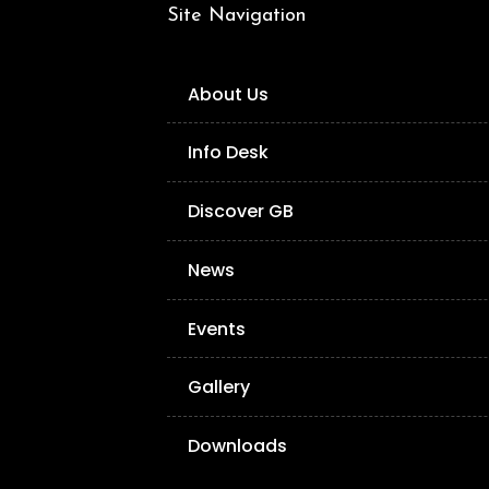
Site Navigation
About Us
Info Desk
Discover GB
News
Events
Gallery
Downloads