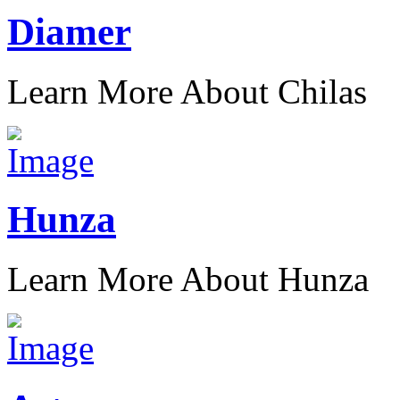
Diamer
Learn More About Chilas
Hunza
Learn More About Hunza