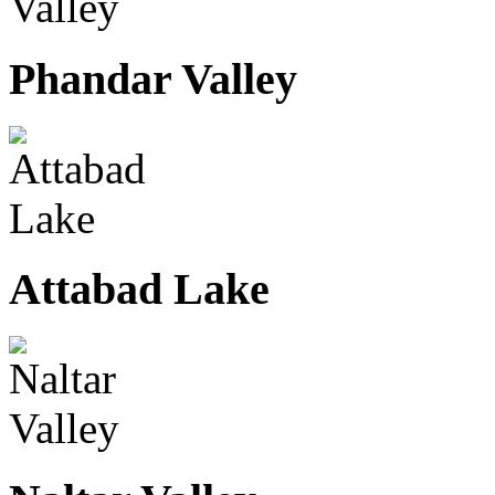
Phandar Valley
Attabad Lake