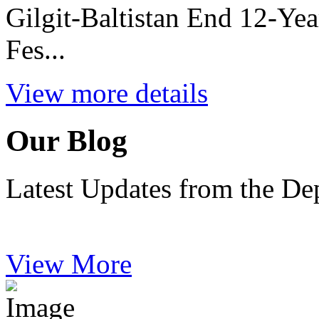
Gilgit-Baltistan End 12-Ye
Fes...
View more details
Our Blog
Latest Updates from the De
View More