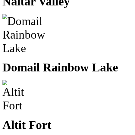
Naltar Valley
Domail Rainbow Lake
Altit Fort