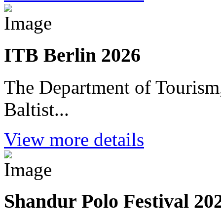
ITB Berlin 2026
The Department of Tourism,
Baltist...
View more details
Shandur Polo Festival 20