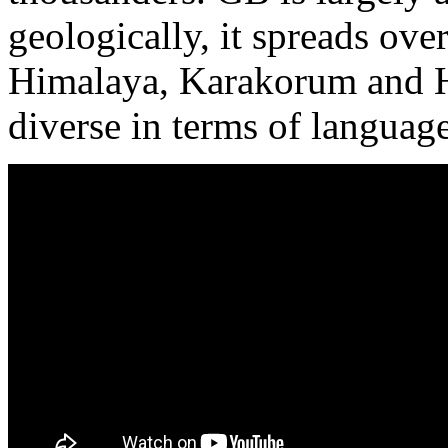
geologically, it spreads ov
Himalaya, Karakorum and H
diverse in terms of language