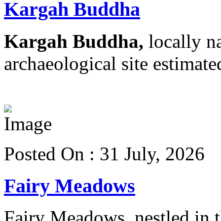
Kargah Buddha
Kargah Buddha,
locally n
archaeological site estimated
View more details
Posted On : 31 July, 2026
Fairy Meadows
Fairy Meadows, nestled in th