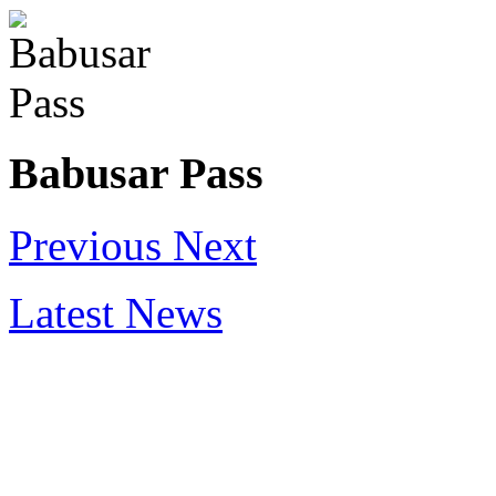
Babusar Pass
Previous
Next
Latest News