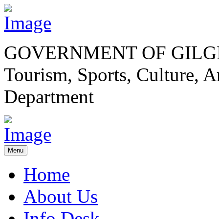
GOVERNMENT OF GILGI
Tourism, Sports, Culture,
Department
Menu
Home
About Us
Info Desk