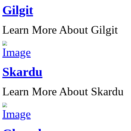
Gilgit
Learn More About Gilgit
Skardu
Learn More About Skardu