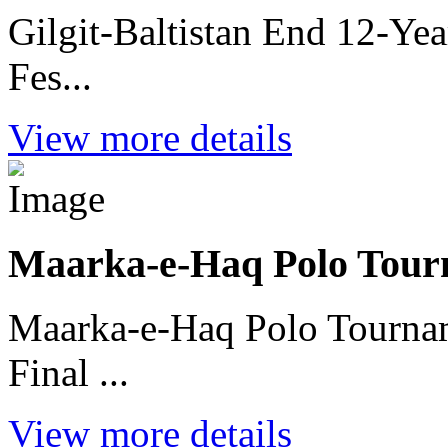
Gilgit-Baltistan End 12-Ye
Fes...
View more details
Maarka-e-Haq Polo Tour
Maarka-e-Haq Polo Tournam
Final ...
View more details