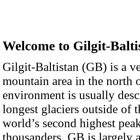
Welcome to
Gilgit-Balti
Gilgit-Baltistan (GB) is a v
mountain area in the north o
environment is usually desc
longest glaciers outside of 
world’s second highest pea
thousanders. GB is largely 