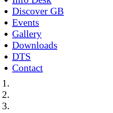
Discover GB
Events
Gallery
Downloads
DTS
Contact