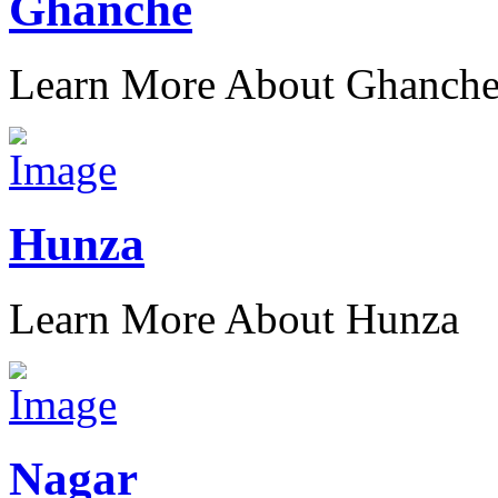
Ghanche
Learn More About Ghanch
Hunza
Learn More About Hunza
Nagar