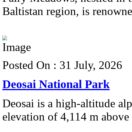
Baltistan region, is renowned
View more details
Posted On : 31 July, 2026
Deosai National Park
Deosai is a high-altitude al
elevation of 4,114 m above s