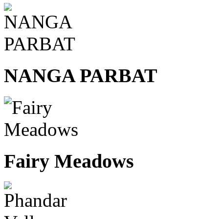
NANGA PARBAT
Fairy Meadows