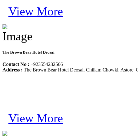
View More
The Brown Bear Hotel Deosai
Contact No :
+923554232566
Address :
The Brown Bear Hotel Deosai, Chillam Chowki, Astore, Gil
View More