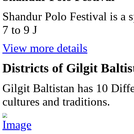
Shandur Polo Festival is a s
7 to 9 J
View more details
Districts of Gilgit Balti
Gilgit Baltistan has 10 Diffe
cultures and traditions.