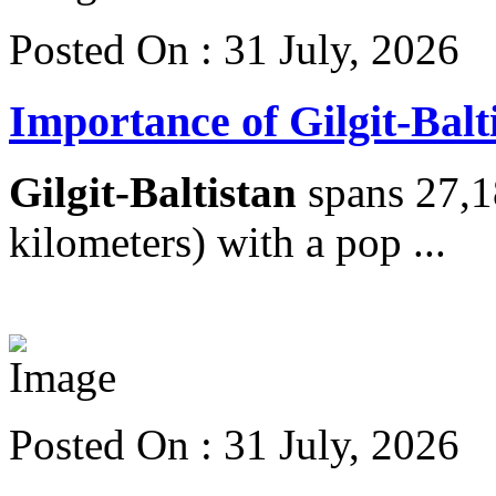
Posted On : 31 July, 2026
Importance of Gilgit-Balt
Gilgit-Baltistan
spans 27,1
kilometers) with a pop ...
View more details
Posted On : 31 July, 2026