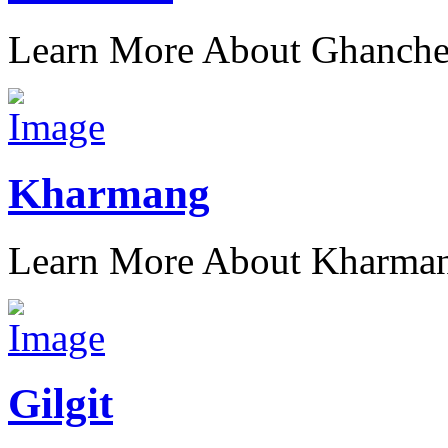
Learn More About Ghanch
Kharmang
Learn More About Kharma
Gilgit