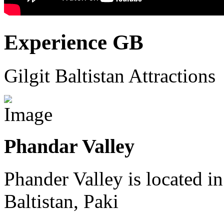
Experience GB
Gilgit Baltistan Attractions
Phandar Valley
Phander Valley is located in
Baltistan, Paki