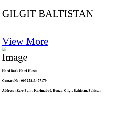
GILGIT BALTISTAN
View More
Hard Rock Hotel Hunza
Contact No : 00925813457179
Address : Zero Point, Karimabad, Hunza, Gilgit-Baltistan, Pakistan