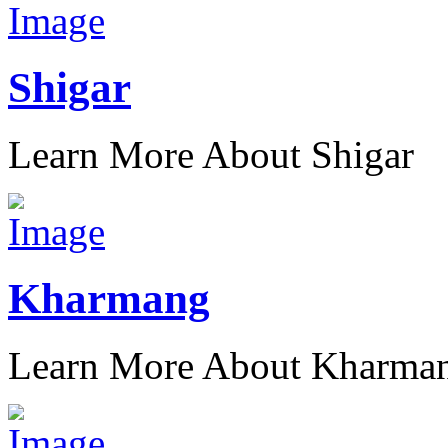
Shigar
Learn More About Shigar
Kharmang
Learn More About Kharma