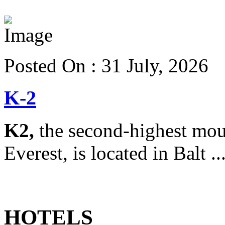
View more details
Posted On : 31 July, 2026
K-2
K2,
the second-highest mou
Everest, is located in Balt ..
View more details
HOTELS