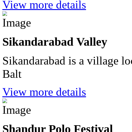
View more details
Sikandarabad Valley
Sikandarabad is a village lo
Balt
View more details
Shandur Polo Festival