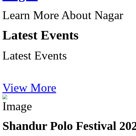
Learn More About Nagar
Latest Events
Latest Events
View More
Shandur Polo Festival 20