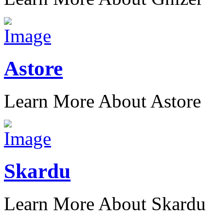
Astore
Learn More About Astore
Skardu
Learn More About Skardu