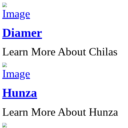
Diamer
Learn More About Chilas
Hunza
Learn More About Hunza