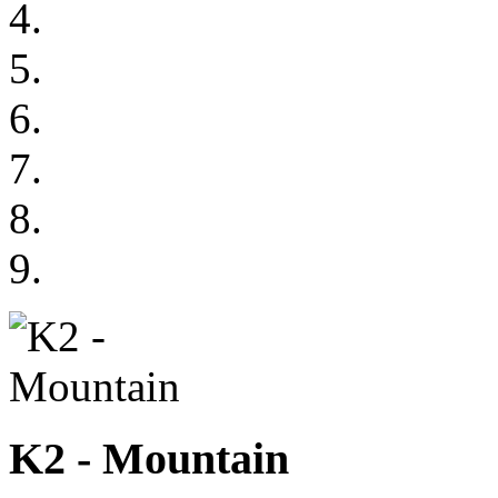
K2 - Mountain