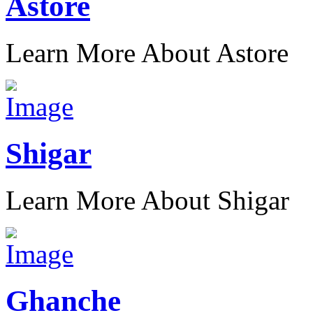
Astore
Learn More About Astore
Shigar
Learn More About Shigar
Ghanche