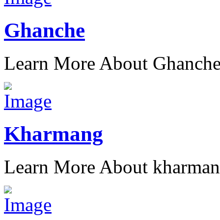
Ghanche
Learn More About Ghanch
Kharmang
Learn More About kharma