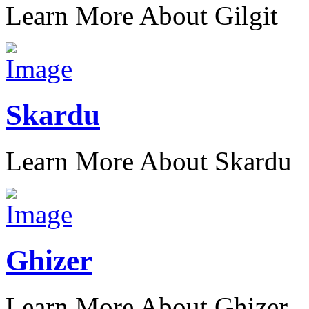
Learn More About Gilgit
Skardu
Learn More About Skardu
Ghizer
Learn More About Ghizer