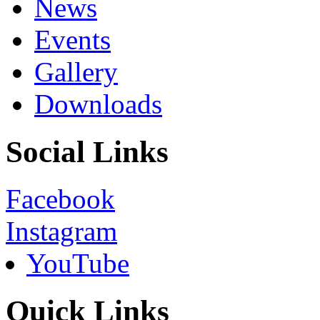
News
Events
Gallery
Downloads
Social Links
Facebook
Instagram
YouTube
Quick Links