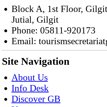
Block A, 1st Floor, Gilgi
Jutial, Gilgit
Phone: 05811-920173
Email: tourismsecretari
Site Navigation
About Us
Info Desk
Discover GB