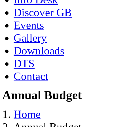
Discover GB
Events
Gallery
Downloads
DTS
Contact
Annual Budget
Home
Annual Budget