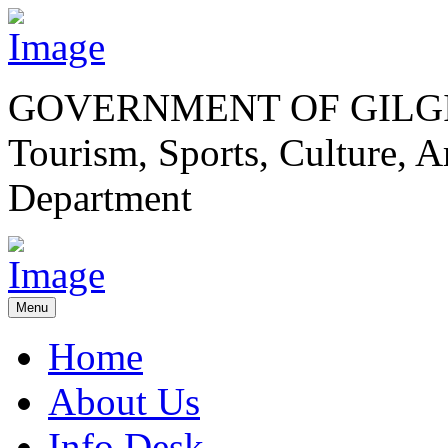
GOVERNMENT OF GILGI
Tourism, Sports, Culture,
Department
Menu
Home
About Us
Info Desk