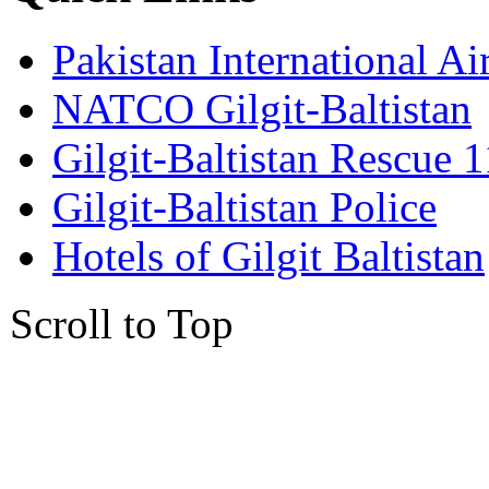
Pakistan International Ai
NATCO Gilgit-Baltistan
Gilgit-Baltistan Rescue 
Gilgit-Baltistan Police
Hotels of Gilgit Baltistan
Scroll to Top