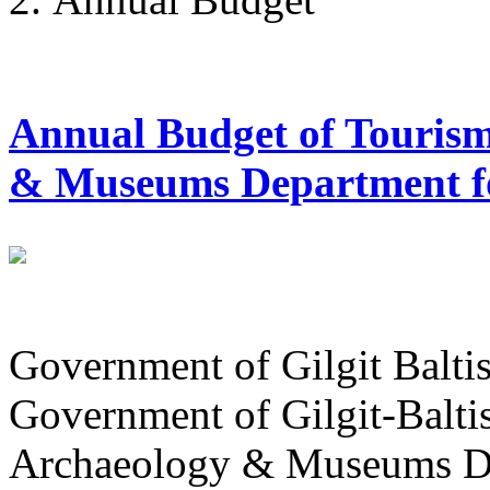
Annual Budget of Tourism
& Museums Department for
Government of Gilgit Balti
Government of Gilgit-Balti
Archaeology & Museums D