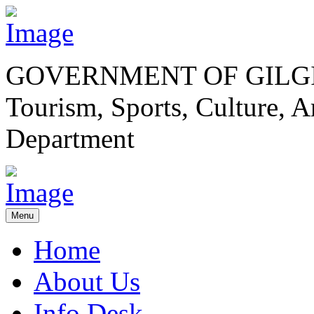
GOVERNMENT OF GILGI
Tourism, Sports, Culture,
Department
Menu
Home
About Us
Info Desk