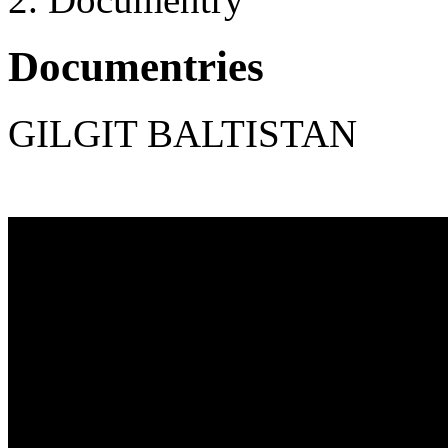
Documentries
GILGIT BALTISTAN