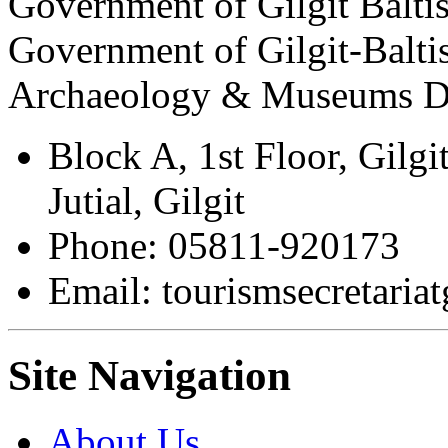
Government of Gilgit Balti
Government of Gilgit-Balti
Archaeology & Museums D
Block A, 1st Floor, Gilgi
Jutial, Gilgit
Phone: 05811-920173
Email: tourismsecretari
Site Navigation
About Us