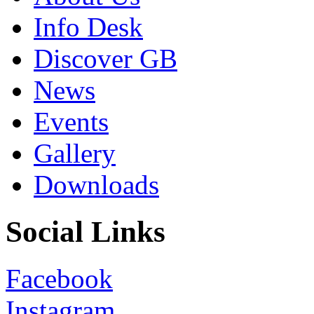
Info Desk
Discover GB
News
Events
Gallery
Downloads
Social Links
Facebook
Instagram