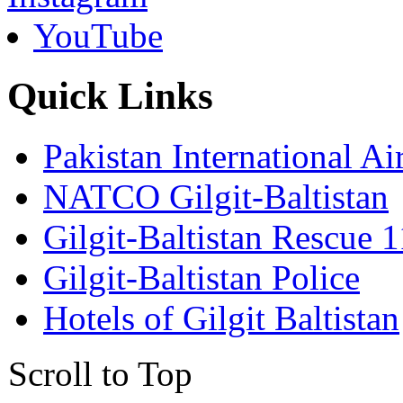
YouTube
Quick Links
Pakistan International Ai
NATCO Gilgit-Baltistan
Gilgit-Baltistan Rescue 
Gilgit-Baltistan Police
Hotels of Gilgit Baltistan
Scroll to Top