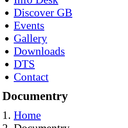
Discover GB
Events
Gallery
Downloads
DTS
Contact
Documentry
Home
Documentry