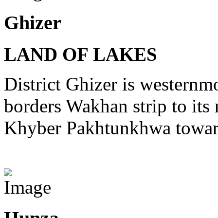
Ghizer
LAND OF LAKES
District Ghizer is westernmo
borders Wakhan strip to its 
Khyber Pakhtunkhwa toward
View Destinations