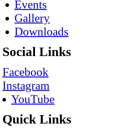
Events
Gallery
Downloads
Social Links
Facebook
Instagram
YouTube
Quick Links