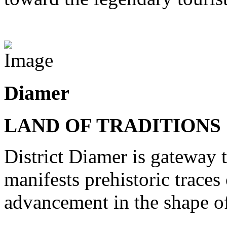
View Destinations
Diamer
LAND OF TRADITIONS
District Diamer is gateway t
manifests prehistoric trace
advancement in the shape of