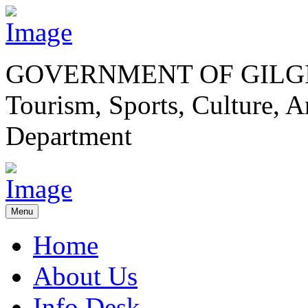
GOVERNMENT OF GILGI
Tourism, Sports, Culture,
Department
Menu
Home
About Us
Info Desk