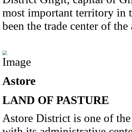
most important territory in
been the trade center of the 
View Destinations
Astore
LAND OF PASTURE
Astore District is one of the
with its administrative cent