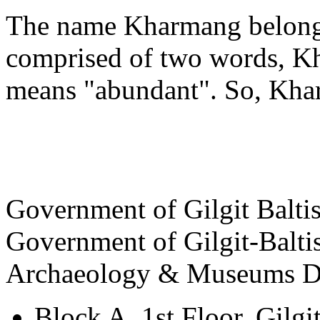
The name Kharmang belongs
comprised of two words, K
means "abundant". So, Khar
View Destinations
Government of Gilgit Balti
Government of Gilgit-Balti
Archaeology & Museums D
Block A, 1st Floor, Gilgi