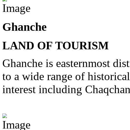
Ghanche
LAND OF TOURISM
Ghanche is easternmost distr
to a wide range of historical
interest including Chaqcha
View Destinations