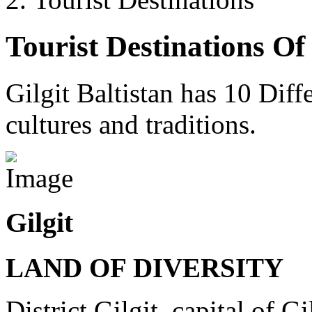
Tourist Destinations Of 
Gilgit Baltistan has 10 Diffe
cultures and traditions.
Gilgit
LAND OF DIVERSITY
District Gilgit, capital of Gi