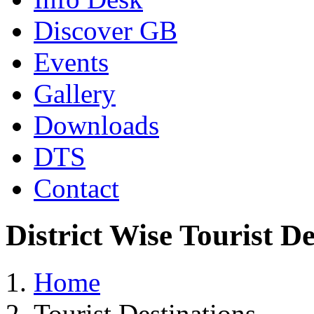
Discover GB
Events
Gallery
Downloads
DTS
Contact
District Wise Tourist De
Home
Tourist Destinations