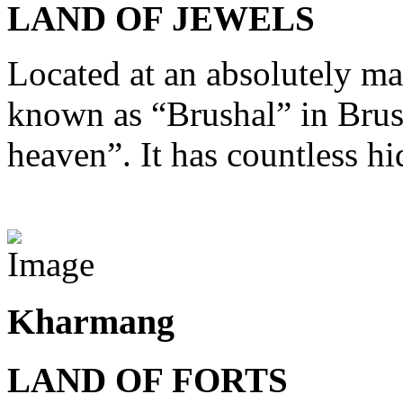
LAND OF JEWELS
Located at an absolutely mag
known as “Brushal” in Brus
heaven”. It has countless hi
View Destinations
Kharmang
LAND OF FORTS