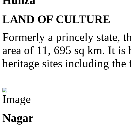
Hunza
LAND OF CULTURE
Formerly a princely state, t
area of 11, 695 sq km. It is
heritage sites including th
View Destinations
Nagar