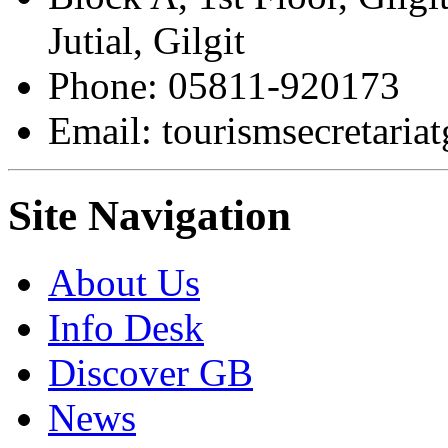
Jutial, Gilgit
Phone: 05811-920173
Email: tourismsecretari
Site Navigation
About Us
Info Desk
Discover GB
News