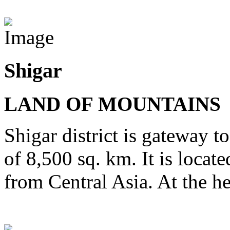
View Destinations
Shigar
LAND OF MOUNTAINS
Shigar district is gateway t
of 8,500 sq. km. It is locat
from Central Asia. At the he
View Destinations