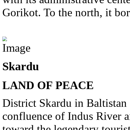
Gorikot. To the north, it bo
View Destinations
Skardu
LAND OF PEACE
District Skardu in Baltistan 
confluence of Indus River a
toward the legendary tourist