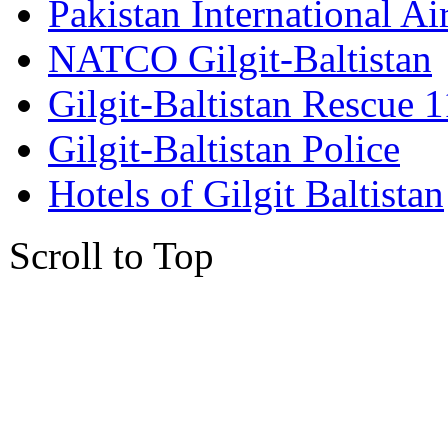
Pakistan International Ai
NATCO Gilgit-Baltistan
Gilgit-Baltistan Rescue 
Gilgit-Baltistan Police
Hotels of Gilgit Baltistan
Scroll to Top