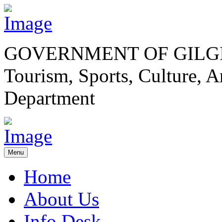
GOVERNMENT OF GILGI
Tourism, Sports, Culture,
Department
Menu
Home
About Us
Info Desk