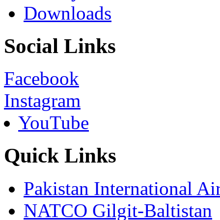
Downloads
Social Links
Facebook
Instagram
YouTube
Quick Links
Pakistan International Ai
NATCO Gilgit-Baltistan