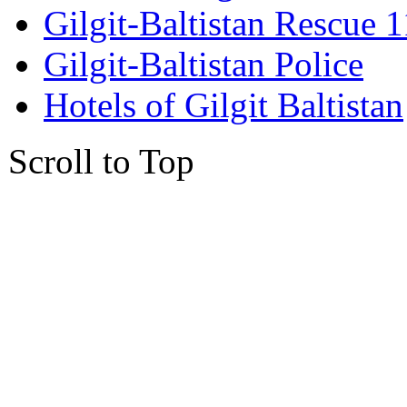
Gilgit-Baltistan Rescue 
Gilgit-Baltistan Police
Hotels of Gilgit Baltistan
Scroll to Top