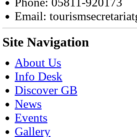
Phone: 05811-920173
Email: tourismsecretari
Site Navigation
About Us
Info Desk
Discover GB
News
Events
Gallery