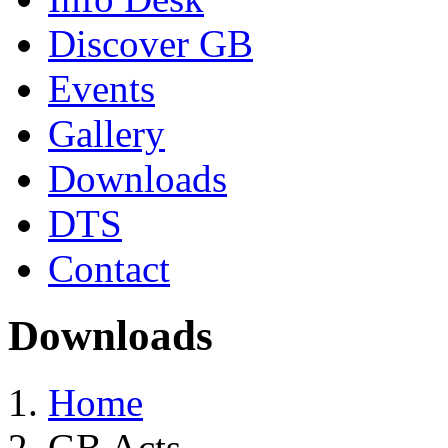
Discover GB
Events
Gallery
Downloads
DTS
Contact
Downloads
Home
GB Acts