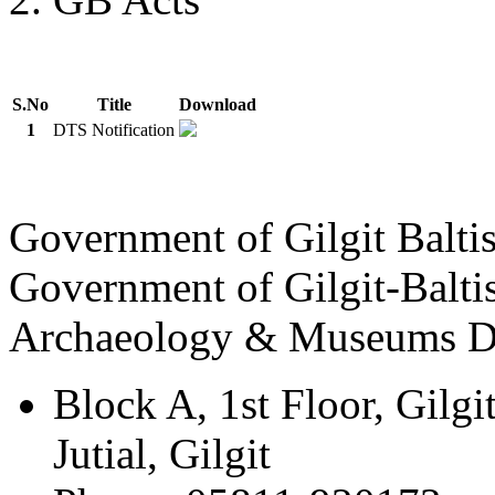
S.No
Title
Download
1
DTS Notification
Government of Gilgit Balti
Government of Gilgit-Balti
Archaeology & Museums D
Block A, 1st Floor, Gilgi
Jutial, Gilgit